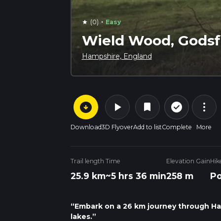
·
(0)
Easy
star
Wield Wood, Godsf
Hampshire, England
arrow_circle_down
play_arrow
more_vert
check_circle_outline
bookmark
Download
3D Flyover
Add to list
Complete
More
Trail length
Time
Elevation Gain
Hik
25.9 km
~5 hrs 36 min
258 m
Po
“Embark on a 26 km journey through Ha
lakes.”