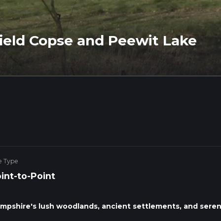
ield Copse and Peewit Lake
e Type
int-to-Point
mpshire's lush woodlands, ancient settlements, and sere