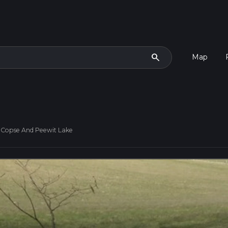
search
Map
d Copse And Peewit Lake