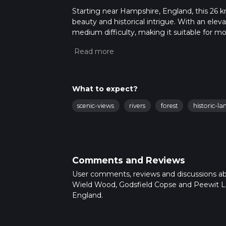
Starting near Hampshire, England, this 26 km (
beauty and historical intrigue. With an eleva
medium difficulty, making it suitable for m
Getting There
To reach the trailhead, you can drive or use p
Hampshire. For those using public transport,
there, you can take a local taxi or bus to the 
What to expect?
Trail Overview
scenic-views
rivers
forest
historic-l
The trail begins near Alresford and winds th
and serene lakes. The first section takes yo
biodiversity. Keep an eye out for native bir
Comments and Reviews
Wield Wood
As you traverse Wield Wood, you'll notice 
User comments, reviews and discussions a
floor is often carpeted with wildflowers in th
Wield Wood, Godsfield Copse and Peewit L
relatively flat, with only minor undulations.
England.
Godsfield Copse