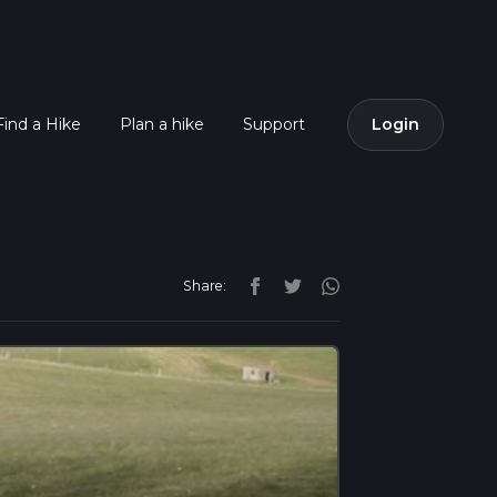
Find a Hike
Plan a hike
Support
Login
Share: