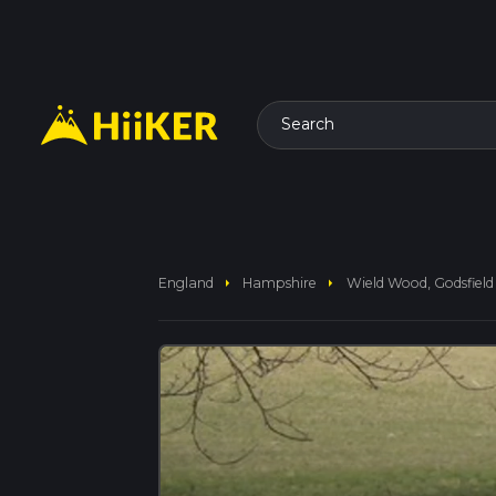
Search
arrow_right
arrow_right
England
Hampshire
Wield Wood, Godsfiel