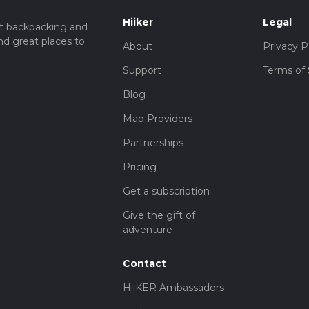
Hiiker
Legal
t backpacking and
iety of flora and fauna. The woodlands are home to oak, beech, a
nd great places to
tted with wildflowers. Wildlife enthusiasts will appreciate the div
About
Privacy P
, and various songbirds.
Support
Terms of 
Blog
ly rich in history. Archaeological finds suggest that this region 
Map Providers
y come across ancient earthworks and boundary markers. These
o your hiking experience, making it not just a physical journey bu
Partnerships
Pricing
auty, moderate physical challenge, and historical interest, making 
Get a subscription
Give the gift of
adventure
Contact
HiiKER Ambassadors