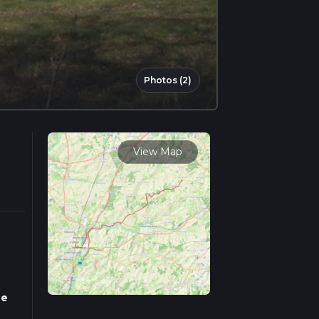
Photos (2)
View Map
ne