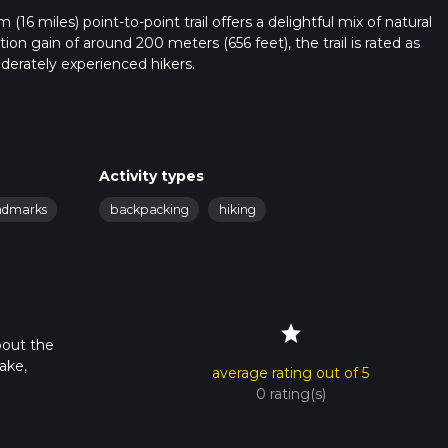
16 miles) point-to-point trail offers a delightful mix of natural
tion gain of around 200 meters (656 feet), the trail is rated as
oderately experienced hikers.
ublic transport. If driving, set your GPS to the vicinity of Alresfor
 the nearest significant landmark is Alresford Railway Station. F
trailhead.
Activity types
andmarks
backpacking
hiking
rough a variety of landscapes, including dense woodlands, open fi
u through Wield Wood, a lush forest area known for its rich
d species and small mammals that inhabit this region.
star
the dense canopy overhead, which provides ample shade. The for
bout the
e spring, making it a picturesque start to your hike. The terrain h
ake,
average rating out of 5
0 rating(s)