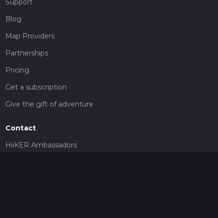
Support
Blog
Map Providers
Partnerships
Pricing
Get a subscription
Give the gift of adventure
Contact
HiiKER Ambassadors
customer-support@hiiker.co
Contact Form
Legal