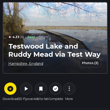
·
4.33
(6)
Easy
star
Testwood Lake and
Ruddy Mead via Test Way
Photos (3)
Hampshire, England
arrow_circle_down
play_arrow
more_vert
check_circle_outline
bookmark
Download
3D Flyover
Add to list
Complete
More