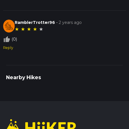
RamblerTrotter96
-
2 years ago
★
★
★
★
★
thumb_up_off_alt
(0)
Reply
Nearby Hikes