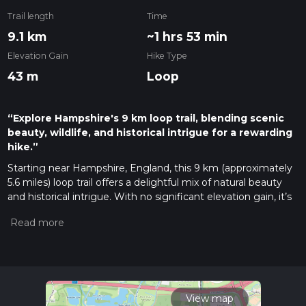
Trail length
Time
9.1 km
~1 hrs 53 min
Elevation Gain
Hike Type
43 m
Loop
“Explore Hampshire's 9 km loop trail, blending scenic
beauty, wildlife, and historical intrigue for a rewarding
hike.”
Starting near Hampshire, England, this 9 km (approximately
5.6 miles) loop trail offers a delightful mix of natural beauty
and historical intrigue. With no significant elevation gain, it’s
accessible to a wide range of hikers, though it is rated as
medium difficulty due to its length and varied terrain.
Getting There
The trailhead is conveniently located near Hampshire. If
you're traveling by car, you can park at the Testwood Lakes
car park, which is easily accessible from the M27 motorway.
View map