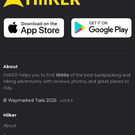
About
HiiKER helps you to find
1000s
of the best backpacking and
hiking adventures, with reviews, photos, and great places to
stay.
© Waymarked Trails 2026
v26.8.5
Hiiker
About