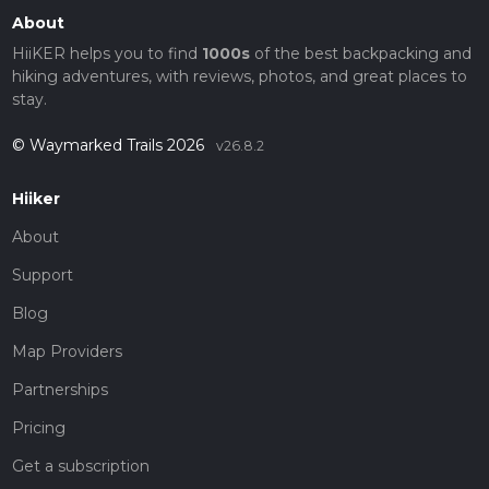
About
HiiKER helps you to find
1000s
of the best backpacking and
hiking adventures, with reviews, photos, and great places to
stay.
© Waymarked Trails 2026
v26.8.2
Hiiker
About
Support
Blog
Map Providers
Partnerships
Pricing
Get a subscription