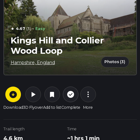
·
4.67
(3)
Easy
star
Kings Hill and Collier
Wood Loop
Photos (3)
Hampshire, England
arrow_circle_down
play_arrow
more_vert
check_circle_outline
bookmark
Download
3D Flyover
Add to list
Complete
More
Trail length
Time
4.6 km
~1 hrs 1 min