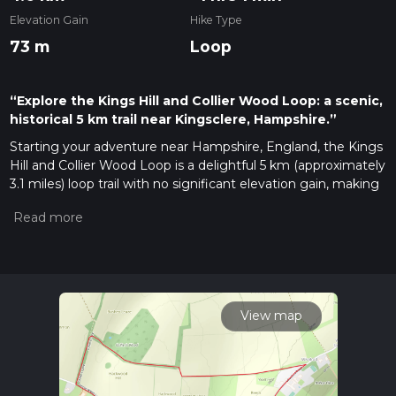
Elevation Gain
Hike Type
73 m
Loop
“Explore the Kings Hill and Collier Wood Loop: a scenic,
historical 5 km trail near Kingsclere, Hampshire.”
Starting your adventure near Hampshire, England, the Kings
Hill and Collier Wood Loop is a delightful 5 km (approximately
3.1 miles) loop trail with no significant elevation gain, making
it accessible for most hikers. The trailhead is conveniently
located near the village of Kingsclere, which can be reached
by car or public transport. If you're driving, there is parking
available near the village center. For those using public
transport, the nearest train station is in Basingstoke, from
where you can take a bus to Kingsclere.
View map
Trail Overview
The trail begins in the picturesque village of Kingsclere,
known for its charming thatched cottages and historic
buildings. As you set off, you'll quickly find yourself immersed