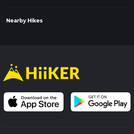
Nearby Hikes