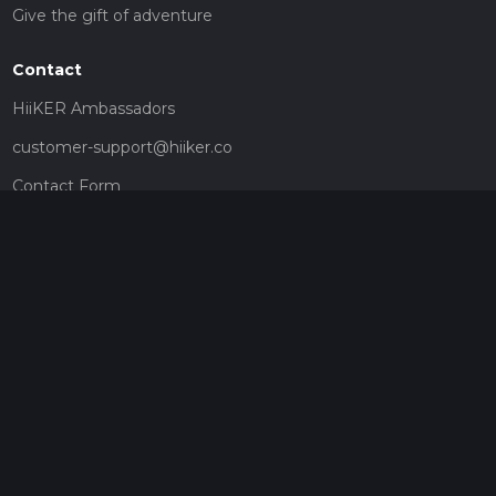
Give the gift of adventure
Contact
HiiKER Ambassadors
customer-support@hiiker.co
Contact Form
Legal
Privacy Policy
Terms of Service
Social