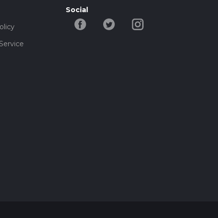
Social
olicy
Service