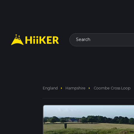
Search
arrow_right
arrow_right
England
Hampshire
Coombe Cross Loop