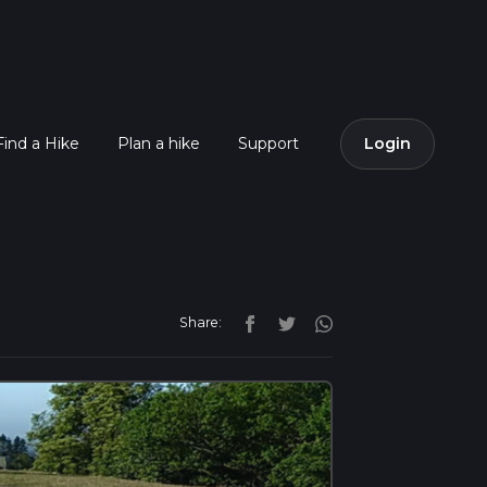
Find a Hike
Plan a hike
Support
Login
Share: