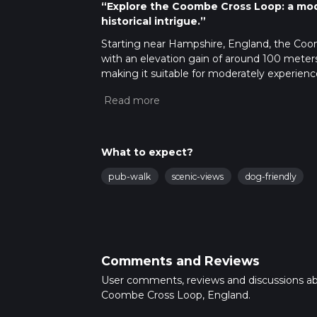
“Explore the Coombe Cross Loop: a mod
historical intrigue.”
Starting near Hampshire, England, the Coomb
with an elevation gain of around 100 meters (
making it suitable for moderately experienc
Getting There
To reach the trailhead, you can drive or use 
address: Coombe Cross, Hampshire. For those
town of Alton. From Alton, you can take a l
What to expect?
Trail Overview
pub-walk
scenic-views
dog-friendly
The trail begins at Coombe Cross, a small but
start your hike, you'll be greeted by a gentl
miles) offers a mix of open fields and shade
Key Landmarks and Points of Interest
Comments and Reviews
Coombe Cross Hill
: At around the 2 km
User comments, reviews and discussions a
point of the trail, offering panoramic vi
Coombe Cross Loop, England.
and some photography.
Ancient Woodlands
: As you descend f