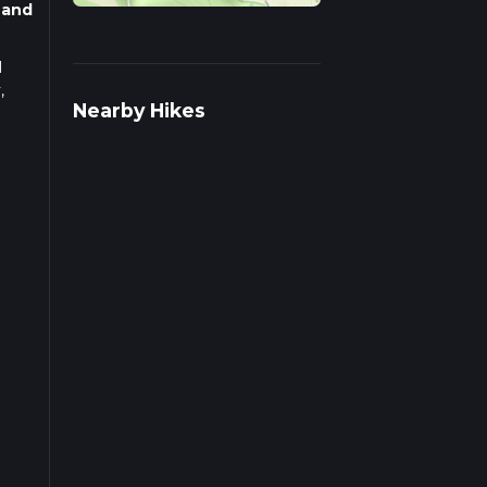
 and
l
,
Nearby Hikes
s you
 (0.6
est
eak
s.