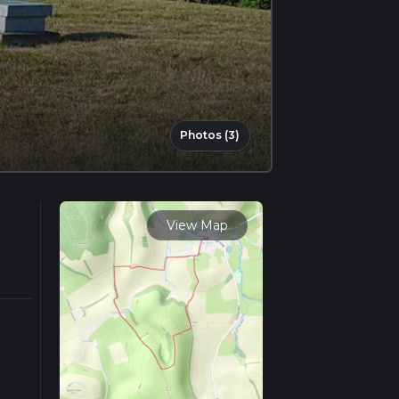
Photos (3)
View Map