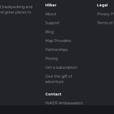
Hiiker
Legal
t backpacking and
nd great places to
About
Privacy P
Support
Terms of 
Blog
Map Providers
Partnerships
Pricing
Get a subscription
Give the gift of
adventure
Contact
HiiKER Ambassadors
customer-