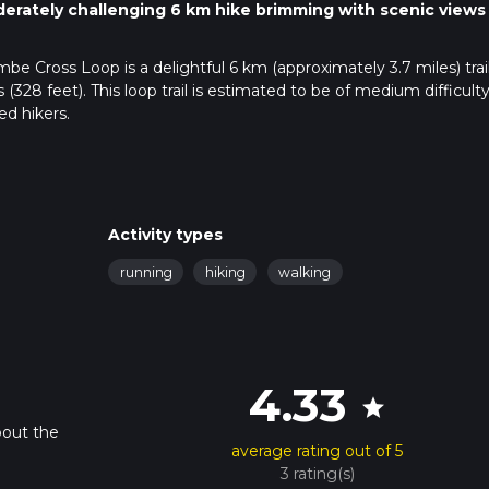
erately challenging 6 km hike brimming with scenic views
e Cross Loop is a delightful 6 km (approximately 3.7 miles) trai
328 feet). This loop trail is estimated to be of medium difficulty
ed hikers.
public transport. If driving, set your GPS to the nearest known
 using public transport, the nearest significant landmark is the
ocal bus or taxi to Coombe Cross.
Activity types
running
hiking
walking
 picturesque area known for its rolling hills and lush greenery. A
e ascent that gradually increases in steepness. The first kilometer
d woodland, providing a pleasant variety of scenery.
4.33
star
 (1.2 miles) mark, you'll reach Coombe Cross Hill. This is the high
bout the
ews of the Hampshire countryside. It's a great spot for a short br
average rating out of 5
3 rating(s)
rom Coombe Cross Hill, you'll enter an area of ancient woodland