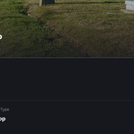
p
 Type
op