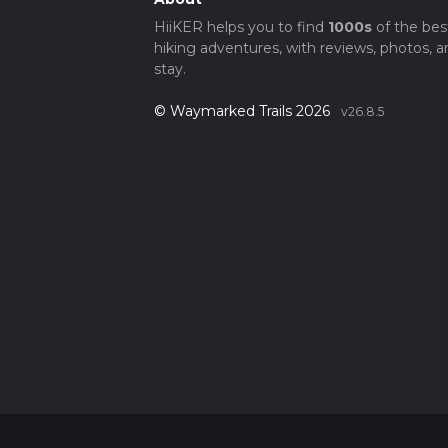
HiiKER helps you to find
1000s
of the bes
hiking adventures, with reviews, photos, a
stay.
© Waymarked Trails 2026
v26.8.5