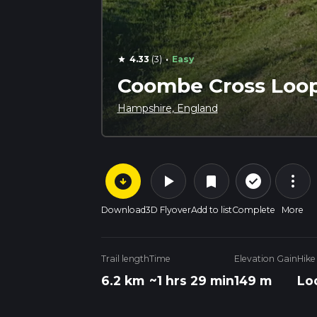
·
4.33
(3)
Easy
star
Coombe Cross Loo
Hampshire, England
arrow_circle_down
play_arrow
more_vert
check_circle_outline
bookmark
Download
3D Flyover
Add to list
Complete
More
Trail length
Time
Elevation Gain
Hike
6.2 km
~1 hrs 29 min
149 m
Lo