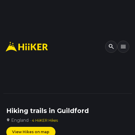
search
menu
Hiking trails in Guildford
England ·
location_on
4 HiiKER Hikes
View Hikes on map