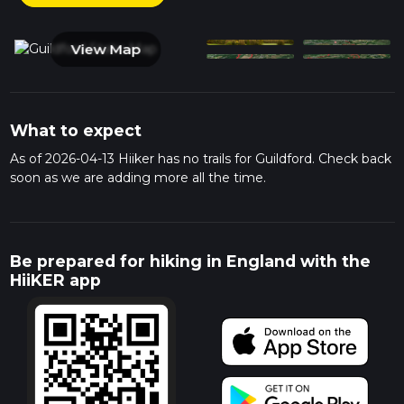
View Map
What to expect
As of 2026-04-13 Hiiker has no trails for Guildford. Check back
soon as we are adding more all the time.
Be prepared for hiking in England with the
HiiKER app