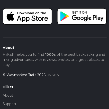
About
HiiKER helps you to find
1000s
of the best backpacking and
hiking adventures, with reviews, photos, and great places to
stay.
© Waymarked Trails 2026
v26.8.5
Hiiker
About
Support