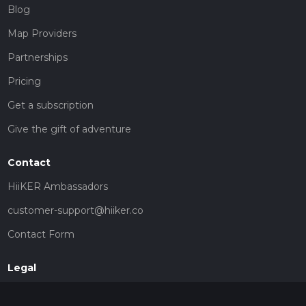
Blog
Map Providers
Partnerships
Pricing
Get a subscription
Give the gift of adventure
Contact
HiiKER Ambassadors
customer-support@hiiker.co
Contact Form
Legal
Privacy Policy