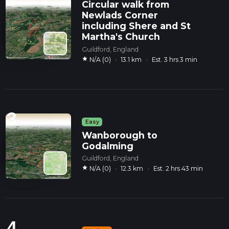
Circular walk from
Newlads Corner
including Shere and St
Martha's Church
Guildford, England
star
N/A (0)
·
13.1 km
·
Est. 3 hrs 3 min
3
Easy
Wanborough to
Godalming
Guildford, England
star
N/A (0)
·
12.3 km
·
Est. 2 hrs 43 min
4