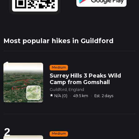
Most popular hikes in Guildford
1
Medium
Surrey Hills 3 Peaks Wild
Camp from Gomshall
Guildford, England
star
N/A (0)
·
49.5 km
·
Est. 2 days
2
Medium