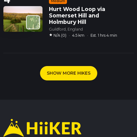
Medium
Hurt Wood Loop via
Somerset Hill and
Holmbury Hill
Guildford, England
star
N/A (0)
·
4.5 km
·
Est. 1 hrs 4 min
SHOW MORE HIKES