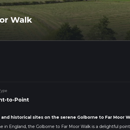
or Walk
Type
nt-to-Point
and historical sites on the serene Golborne to Far Moor W
 in England, the Golborne to Far Moor Walk is a delightful point