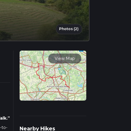
Photos (2)
View Map
alk.”
-to-
Nearby Hikes