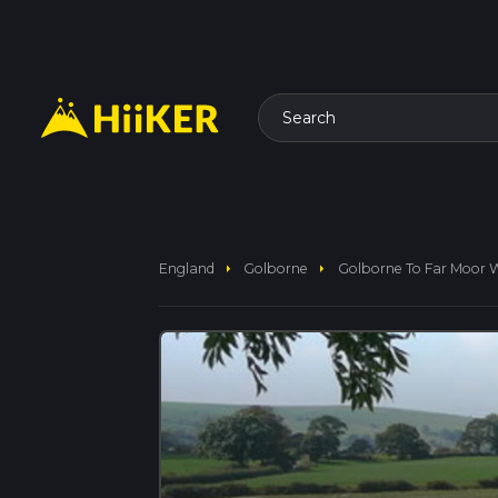
Search
arrow_right
arrow_right
England
Golborne
Golborne To Far Moor 