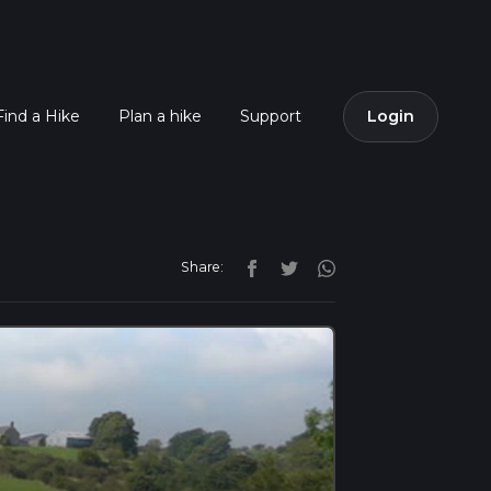
Find a Hike
Plan a hike
Support
Login
Share: