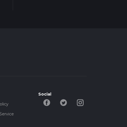
ing
a's
es,
tool
eak
s as
Social
olicy
Service