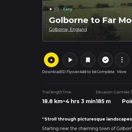
·
(0)
Easy
star
Golborne to Far Mo
Golborne, England
arrow_circle_down
play_arrow
more_vert
check_circle_outline
bookmark
Download
3D Flyover
Add to list
Complete
More
Trail length
Time
Elevation Gain
Hike 
18.8 km
~4 hrs 3 min
185 m
Poi
“Stroll through picturesque landscapes 
Starting near the charming town of Golborne