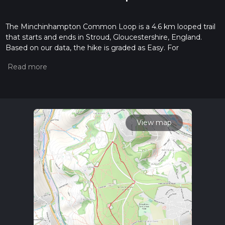
The Minchinhampton Common Loop is a 4.6 km looped trail
that starts and ends in Stroud, Gloucestershire, England.
Based on our data, the hike is graded as Easy. For
information on how we grade trails, please read measuring
the difficulty of a hiking trail on hiiker. Also, check our latest
community posts for trail updates. This hike can be
completed in approx 1 hrs 0 mins. Caution is advised on trail
times as this depends on multiple variables. For more info
read about how we calculate hike time.
View map