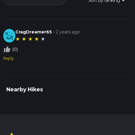
CragDreamer65
-
2 years ago
★
★
★
★
★
thumb_up_off_alt
(0)
Reply
Nearby Hikes