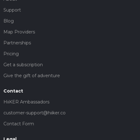
Support
Blog
Map Providers
Partnerships
Pricing
Get a subscription
Give the gift of adventure
Contact
HiiKER Ambassadors
customer-support@hiiker.co
Contact Form
Legal