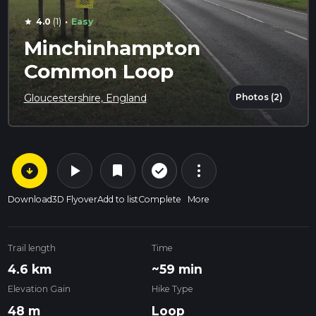
·
4.0
(1)
Easy
star
Minchinhampton
Common Loop
Photos (2)
Gloucestershire, England
arrow_circle_down
play_arrow
more_vert
check_circle_outline
bookmark
Download
3D Flyover
Add to list
Complete
More
Trail length
Time
4.6 km
~59 min
Elevation Gain
Hike Type
48 m
Loop