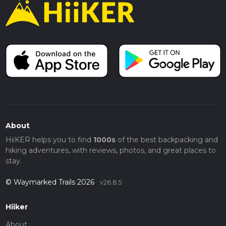
About
HiiKER helps you to find
1000s
of the best backpacking and
hiking adventures, with reviews, photos, and great places to
stay.
© Waymarked Trails 2026
v26.8.5
Hiiker
About