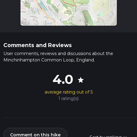
Comments and Reviews
User comments, reviews and discussions about the
Minchinhampton Common Loop, England.
4.0
star
average rating out of 5
1 rating(s)
Comment on this hike