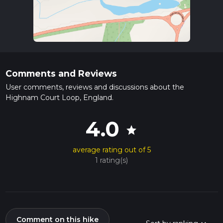
Comments and Reviews
User comments, reviews and discussions about the
Highnam Court Loop, England.
4.0
star
average rating out of 5
1 rating(s)
Comment on this hike