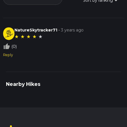
NatureSkytracker71
-
3 years ago
★
★
★
★
★
thumb_up_off_alt
(0)
Reply
Nearby Hikes