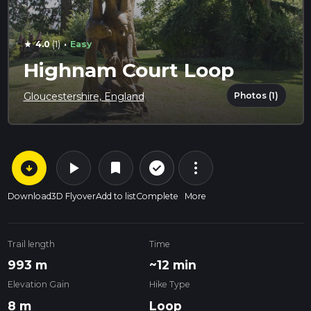
·
4.0
(1)
Easy
star
Highnam Court Loop
Photos (1)
Gloucestershire, England
arrow_circle_down
play_arrow
more_vert
check_circle_outline
bookmark
Download
3D Flyover
Add to list
Complete
More
Trail length
Time
993 m
~12 min
Elevation Gain
Hike Type
8 m
Loop