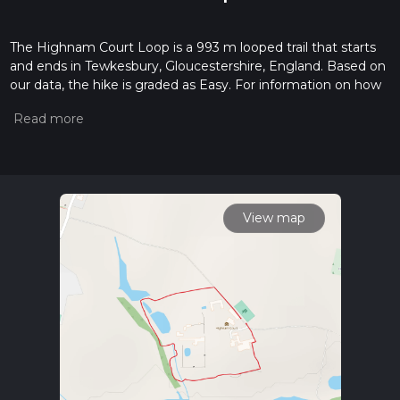
The Highnam Court Loop is a 993 m looped trail that starts
and ends in Tewkesbury, Gloucestershire, England. Based on
our data, the hike is graded as Easy. For information on how
we grade trails, please read measuring the difficulty of a
hiking trail on hiiker. Also, check our latest community posts
for trail updates. This hike can be completed in approx 0 hrs
13 mins. Caution is advised on trail times as this depends on
multiple variables. For more info read about how we
calculate hike time.
View map