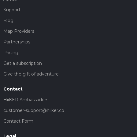
Support
Blog
Map Providers
Partnerships
Pricing
Get a subscription
Give the gift of adventure
Contact
HiiKER Ambassadors
customer-support@hiiker.co
Contact Form
Legal