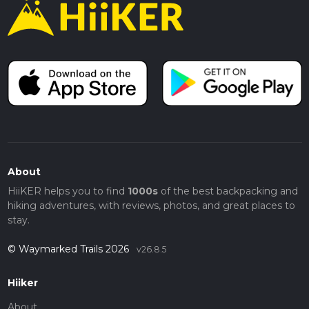
About
HiiKER helps you to find
1000s
of the best backpacking and
hiking adventures, with reviews, photos, and great places to
stay.
© Waymarked Trails 2026
v26.8.5
Hiiker
About