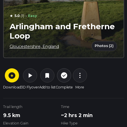
·
5.0
(1)
Easy
star
Arlingham and Fretherne
Loop
Photos (2)
Gloucestershire, England
arrow_circle_down
play_arrow
more_vert
check_circle_outline
bookmark
Download
3D Flyover
Add to list
Complete
More
Trail length
Time
9.5 km
~2 hrs 2 min
Elevation Gain
Hike Type