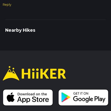
Trail Conditions
Reply
The trail is mostly flat and well-maintained, but it can get
muddy in sections, especially after rain. Waterproof hiking
boots are recommended. There are a few stiles and gates
along the route, so be prepared for some minor obstacles.
Nearby Hikes
Navigation
While the trail is well-marked, using a navigation tool like
HiiKER can help you stay on course and provide additional
information about the route.
Historical Significance
The area around Arlingham and Fretherne is rich in history.
The River Severn has been a vital waterway for centuries,
and the villages along its banks have long histories of
agriculture and trade. The churches in both Arlingham and
Fretherne offer a window into the region's past, with
architectural styles ranging from medieval to Victorian.
This trail offers a perfect blend of natural beauty, historical
landmarks, and peaceful countryside, making it a rewarding
hike for those looking to explore the Gloucestershire region.