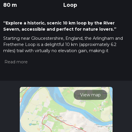
80 m
Loop
“Explore a historic, scenic 10 km loop by the River
Severn, accessible and perfect for nature lovers.”
Starting near Gloucestershire, England, the Arlingham and
Fretherne Loop is a delightful 10 km (approximately 6.2
miles) trail with virtually no elevation gain, making it
accessible for a wide range of hikers. The trailhead is
conveniently located near the village of Arlingham, which
can be reached by car or public transport. If driving, you can
park near the Red Lion Inn in Arlingham. For those using
public transport, the nearest major train station is Gloucester,
from where you can take a local bus to Arlingham.
View map
Trail Overview
The Arlingham and Fretherne Loop is a circular route that
offers a mix of riverside walking, open fields, and charming
village scenery. The trail is rated as medium difficulty,
primarily due to its length rather than any challenging terrain.
The path is well-marked, but it's always a good idea to have a