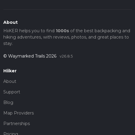
About
HiiKER helps you to find
1000s
of the best backpacking and
hiking adventures, with reviews, photos, and great places to
stay.
© Waymarked Trails 2026
v26.8.5
Hiiker
About
Support
Blog
Map Providers
Partnerships
Pricing