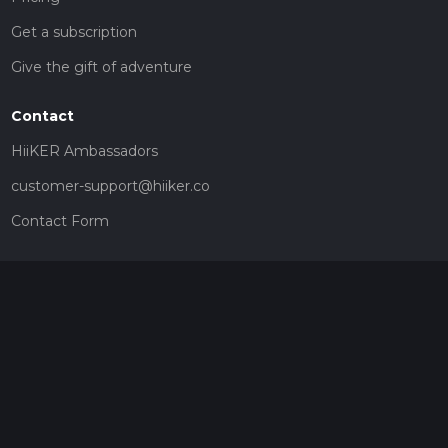
Get a subscription
Give the gift of adventure
Contact
HiiKER Ambassadors
customer-support@hiiker.co
Contact Form
Legal
Privacy Policy
Terms of Service
Social