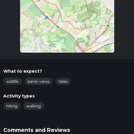
What to expect?
wildlife
scenic-views
lakes
Activity types
hiking
walking
Comments and Reviews