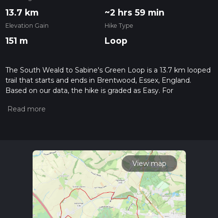
13.7 km
~2 hrs 59 min
Elevation Gain
Hike Type
151 m
Loop
The South Weald to Sabine's Green Loop is a 13.7 km looped
trail that starts and ends in Brentwood, Essex, England.
Based on our data, the hike is graded as Easy. For
information on how we grade trails, please read measuring
the difficulty of a hiking trail on hiiker. Also, check our latest
community posts for trail updates. This hike can be
completed in approx 3 hrs 0 mins. Caution is advised on trail
times as this depends on multiple variables. For more info
read about how we calculate hike time.
View map