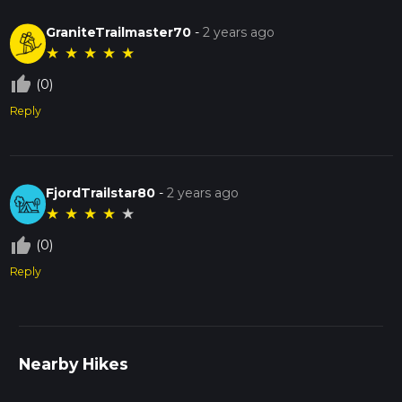
GraniteTrailmaster70
-
2 years ago
★
★
★
★
★
thumb_up_off_alt
(0)
Reply
FjordTrailstar80
-
2 years ago
★
★
★
★
★
thumb_up_off_alt
(0)
Reply
Nearby Hikes