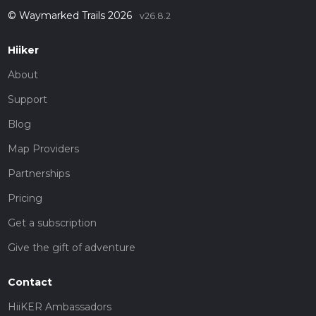
© Waymarked Trails 2026
v26.8.2
Hiiker
About
Support
Blog
Map Providers
Partnerships
Pricing
Get a subscription
Give the gift of adventure
Contact
HiiKER Ambassadors