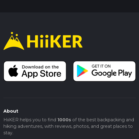
About
HiiKER helps you to find
1000s
of the best backpacking and
hiking adventures, with reviews, photos, and great places to
stay.