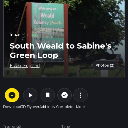
·
4.6
(5)
Easy
star
South Weald to Sabine's
Green Loop
Photos (2)
Essex, England
arrow_circle_down
play_arrow
more_vert
check_circle_outline
bookmark
Download
3D Flyover
Add to list
Complete
More
Trail length
Time