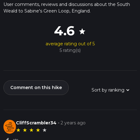
User comments, reviews and discussions about the South
Weald to Sabine's Green Loop, England.
4.6
star
average rating out of 5
5 rating(s)
Comment on this hike
CliffScrambler34
-
2 years ago
★
★
★
★
★