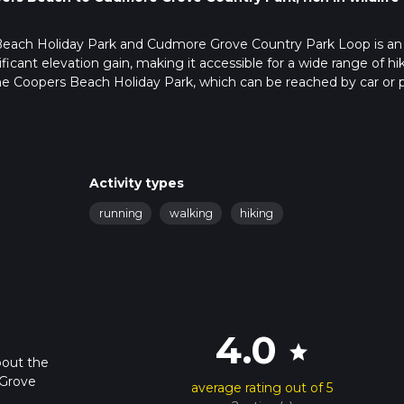
 Beach Holiday Park and Cudmore Grove Country Park Loop is an
ificant elevation gain, making it accessible for a wide range of hik
the Coopers Beach Holiday Park, which can be reached by car or p
day park itself. For those using public transport, the nearest train
e a local bus or taxi to the holiday park.
oliday Park, offering a scenic start with views of the Blackwater
Activity types
x of coastal paths and countryside tracks, providing a diverse hikin
running
walking
hiking
 always a good idea to have a reliable navigation tool like HiiKER 
 Coopers Beach, a serene stretch of coastline perfect for spotting
4.0
The beach is a great place to take a short break and soak in the
star
bout the
 Grove
average rating out of 5