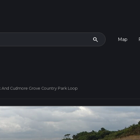
search
Map
k And Cudmore Grove Country Park Loop