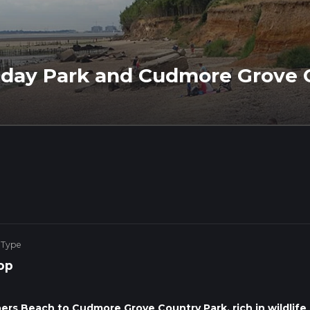
iday Park and Cudmore Grove 
 Type
op
ers Beach to Cudmore Grove Country Park, rich in wildlife