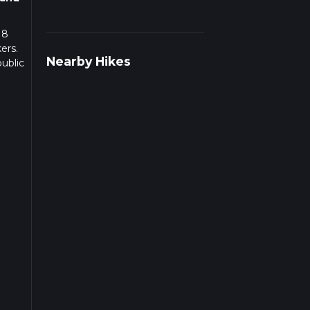
 8
ers.
Nearby Hikes
ublic
g
to