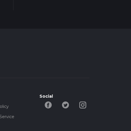
less
Social
olicy
Service