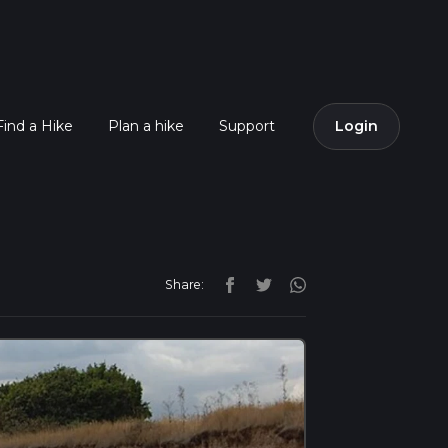
Find a Hike
Plan a hike
Support
Login
Share: