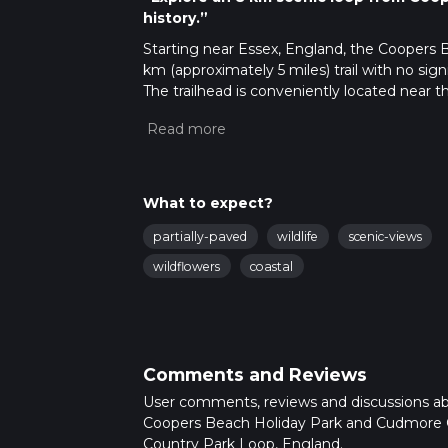
history.”
Starting near Essex, England, the Coopers
km (approximately 5 miles) trail with no sign
The trailhead is conveniently located near 
transport. If driving, you can park at the holi
station is Colchester, from where you can tak
Trail Overview
The loop trail begins at the Coopers Beach H
What to expect?
Estuary. As you set off, you'll traverse a mi
partially-paved
wildlife
scenic-views
experience. The trail is well-marked, but it's
ensure you stay on course.
wildflowers
coastal
Key Landmarks and Points of Interest
Coopers Beach
The initial part of the trail takes you along
Comments and Reviews
seabirds and enjoying the fresh sea breeze. 
User comments, reviews and discussions a
coastal views.
Coopers Beach Holiday Park and Cudmore
Country Park Loop, England.
Cudmore Grove Country Park