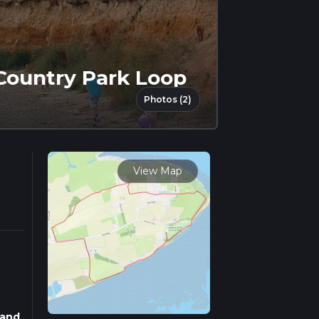
Country Park Loop
Photos (2)
View Map
 and