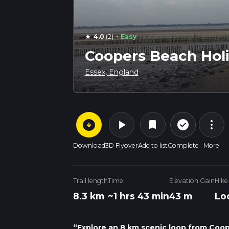
·
4.0
(2)
Easy
star
Coopers Beach Hol
Essex, England
arrow_circle_down
play_arrow
more_vert
check_circle_outline
bookmark
Download
3D Flyover
Add to list
Complete
More
Trail length
Time
Elevation Gain
Hike
8.3 km
~1 hrs 43 min
43 m
Lo
“Explore an 8 km scenic loop from Coop