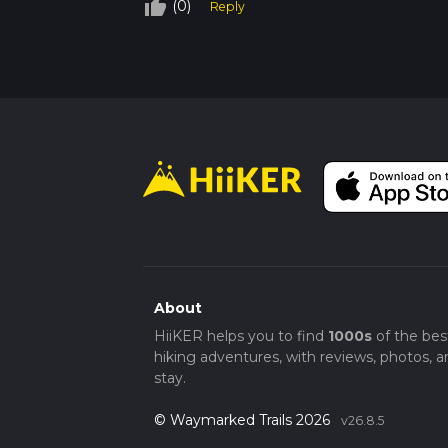
Difficulty:
Medium
thumb_up_off_alt
(0)
Reply
Trail Type:
Loop
Getting There
By Car:
Park at Coopers Beach Holiday 
By Public Transport:
Take a train to Co
Navigation
While the trail is well-marked, using HiiKER
obvious sections of the trail.
About
HiiKER helps you to find
1000s
of the bes
hiking adventures, with reviews, photos, a
stay.
© Waymarked Trails 2026
v26.8.5