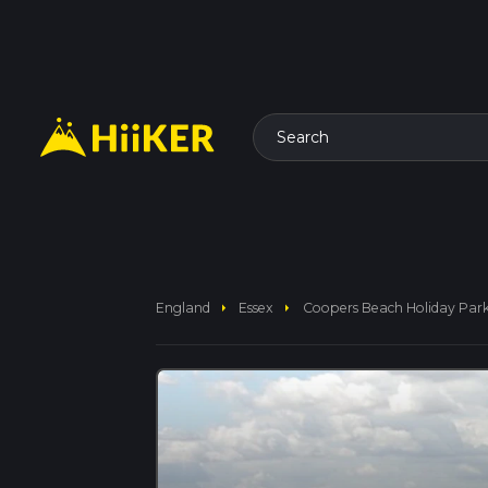
Search
arrow_right
arrow_right
England
Essex
Coopers Beach Holiday Par