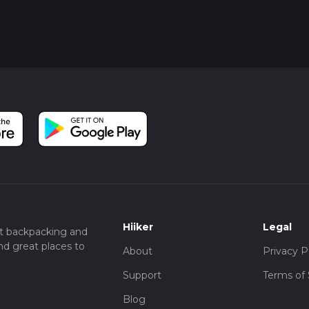
Park.
lchester, then a local bus or taxi to the holiday park.
 can provide additional peace of mind and help you navigate any 
Hiiker
Legal
t backpacking and
nd great places to
About
Privacy P
Support
Terms of 
Blog