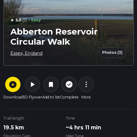
·
5.0
(2)
Easy
star
Abberton Reservoir
Circular Walk
Photos (3)
Essex, England
arrow_circle_down
play_arrow
more_vert
check_circle_outline
bookmark
Download
3D Flyover
Add to list
Complete
More
Trail length
Time
19.5 km
~4 hrs 11 min
Elevation Gain
Hike Type