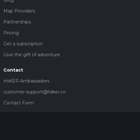
Map Providers
Partnerships
Pricing
Get a subscription
Give the gift of adventure
Contact
HiiKER Ambassadors
customer-support@hiiker.co
Contact Form
Legal
Privacy Policy
Terms of Service