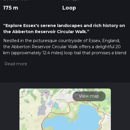
175 m
Loop
“Explore Essex's serene landscapes and rich history on
the Abberton Reservoir Circular Walk.”
Nestled in the picturesque countryside of Essex, England,
the Abberton Reservoir Circular Walk offers a delightful 20
km (approximately 12.4 miles) loop trail that promises a blend
of natural beauty and historical intrigue. With an elevation
gain of around 100 meters (328 feet), this medium-difficulty
hike is perfect for those looking to immerse themselves in
the serene landscapes of the region.
Getting There
The trailhead is conveniently located near the village of
View map
Layer-de-la-Haye, Essex. If you're traveling by car, you can
park at the Abberton Reservoir Visitor Centre, which serves
as a great starting point for your adventure. For those relying
on public transport, the nearest train station is Colchester,
from which you can take a local bus or taxi to reach the