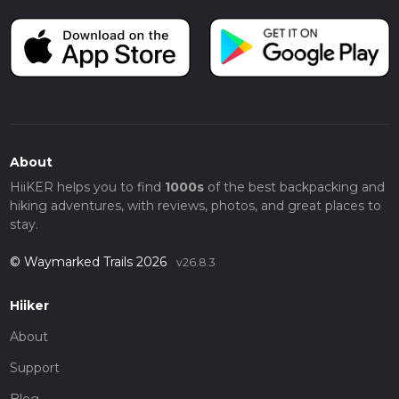
About
HiiKER helps you to find
1000s
of the best backpacking and
hiking adventures, with reviews, photos, and great places to
stay.
© Waymarked Trails 2026
v26.8.3
Hiiker
About
Support
Blog