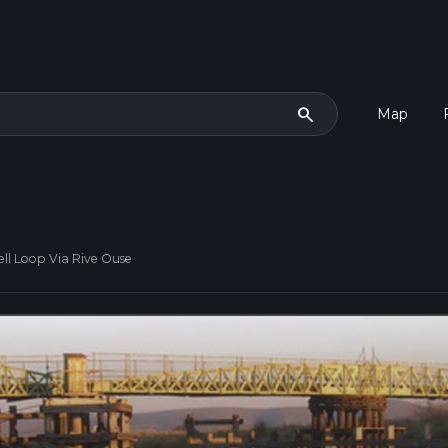
search
Map
l Loop Via Rive Ouse