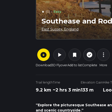
·
(0)
Easy
star
Southease and Rod
East Sussex, England
arrow_circle_down
play_arrow
more_vert
check_circle_outline
bookmark
Download
3D Flyover
Add to list
Complete
More
Trail length
Time
Elevation Gain
Hike 
9.2 km
~2 hrs 3 min
133 m
Loo
“Explore the picturesque Southease and 
and scenic countryside.”