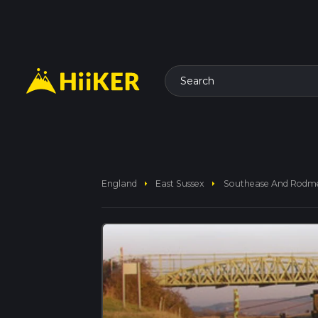
Search
arrow_right
arrow_right
England
East Sussex
Southease And Rodmel