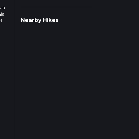
via
is
Nearby Hikes
ct
t of
The
 the
 the
d at
sts.