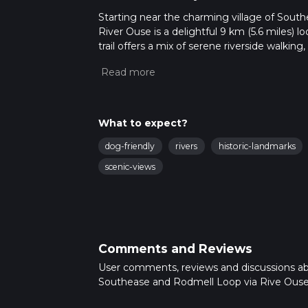
Starting near the charming village of Sout
River Ouse is a delightful 9 km (5.6 miles) l
trail offers a mix of serene riverside walking
medium-difficulty hike for those looking to 
Getting There
To reach the trailhead, you can take a train
the hike. If you're driving, there is limited 
What to expect?
nearest significant landmark to the trailhe
dog-friendly
rivers
historic-landmarks
Trail Overview
scenic-views
The trail begins near Southease Station, wh
River Ouse. As you set off, the path follows t
relatively flat and easy, making it a great 
Historical Significance
Comments and Reviews
As you continue along the river, you'll soon
hike. Rodmell is steeped in history and is f
User comments, reviews and discussions a
Monk's House. This 16th-century cottage, now
Southease and Rodmell Loop via Rive Ouse
The village itself is a quintessential English