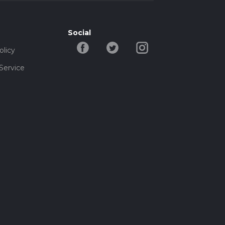
Social
olicy
Service