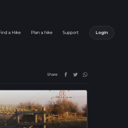
Find a Hike
Plan a hike
Support
Login
Share: