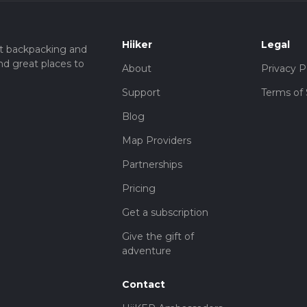
Hiiker
Legal
t backpacking and
nd great places to
About
Privacy P
Support
Terms of 
Blog
Map Providers
Partnerships
Pricing
Get a subscription
Give the gift of
adventure
Contact