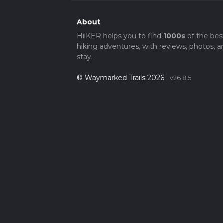
About
HiiKER helps you to find
1000s
of the bes
hiking adventures, with reviews, photos, a
stay.
© Waymarked Trails 2026
v26.8.5