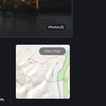
Photos (1)
View Map
rm,