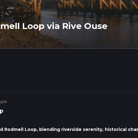
mell Loop via Rive Ouse
Type
p
Rodmell Loop, blending riverside serenity, historical cha