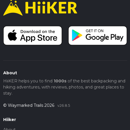
About
HiiKER helps you to find
1000s
of the best backpacking and
hiking adventures, with reviews, photos, and great places to
stay.
© Waymarked Trails 2026
v26.8.5
Hiiker
About