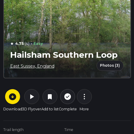
·
4.75
(4)
Easy
star
Hailsham Southern Loop
Photos (3)
East Sussex, England
arrow_circle_down
play_arrow
more_vert
check_circle_outline
bookmark
Download
3D Flyover
Add to list
Complete
More
Trail length
Time