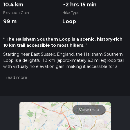
10.4 km
~2 hrs 15 min
Elevation Gain
Hike Type
99 m
Loop
“The Hailsham Southern Loop is a scenic, history-rich
10 km trail accessible to most hikers.”
Starting near East Sussex, England, the Hailsham Southern
Loop is a delightful 10 km (approximately 6.2 miles) loop trail
with virtually no elevation gain, making it accessible for a
wide range of hikers. The trailhead is conveniently located
near the town of Hailsham, which can be reached by car or
public transport. If you're driving, you can park at the
Freedom Leisure Centre in Hailsham. For those using public
transport, the nearest train station is Polegate, from where
you can take a bus or taxi to Hailsham.
View map
Trail Overview
The Hailsham Southern Loop offers a mix of rural landscapes,
charming villages, and historical landmarks. The trail is rated