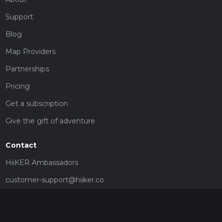
Support
Blog
Map Providers
Partnerships
Pricing
Get a subscription
Give the gift of adventure
Contact
HiiKER Ambassadors
customer-support@hiiker.co
Contact Form
Legal