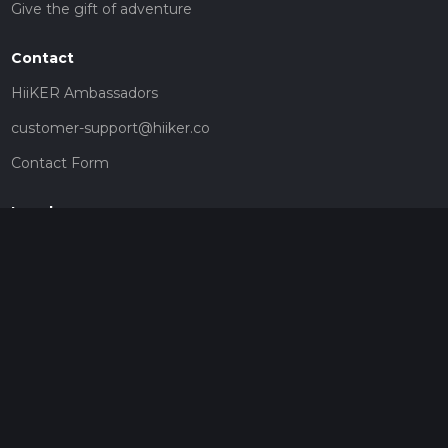
Give the gift of adventure
Contact
HiiKER Ambassadors
customer-support@hiiker.co
Contact Form
Legal
Privacy Policy
Terms of Service
Social