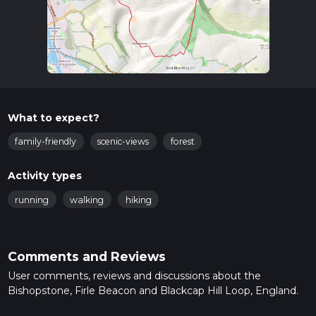
What to expect?
family-friendly
scenic-views
forest
Activity types
running
walking
hiking
Comments and Reviews
User comments, reviews and discussions about the
Bishopstone, Firle Beacon and Blackcap Hill Loop, England.