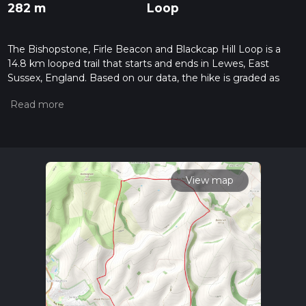
282 m
Loop
The Bishopstone, Firle Beacon and Blackcap Hill Loop is a
14.8 km looped trail that starts and ends in Lewes, East
Sussex, England. Based on our data, the hike is graded as
Easy. For information on how we grade trails, please read
measuring the difficulty of a hiking trail on hiiker. Also, check
our latest community posts for trail updates. This hike can be
completed in approx 3 hrs 26 mins. Caution is advised on trail
times as this depends on multiple variables. For more info
read about how we calculate hike time.
View map