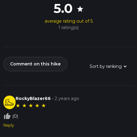
5.0
star
average rating out of 5
1 rating(s)
Comment on this hike
RockyBlazer66
-
2 years ago
★
★
★
★
★
thumb_up_off_alt
(0)
Reply