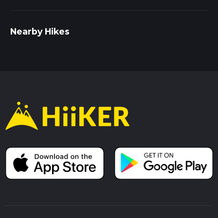
Nearby Hikes