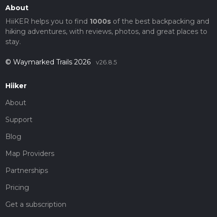
About
HiiKER helps you to find
1000s
of the best backpacking and
hiking adventures, with reviews, photos, and great places to
stay.
© Waymarked Trails 2026
v26.8.5
Hiiker
About
Support
Blog
Map Providers
Partnerships
Pricing
Get a subscription