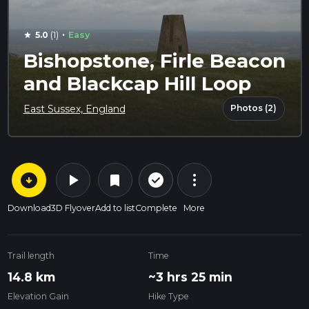
·
5.0
(1)
Easy
star
Bishopstone, Firle Beacon
and Blackcap Hill Loop
Photos (2)
East Sussex, England
arrow_circle_down
play_arrow
more_vert
check_circle_outline
bookmark
Download
3D Flyover
Add to list
Complete
More
Trail length
Time
14.8 km
~3 hrs 25 min
Elevation Gain
Hike Type