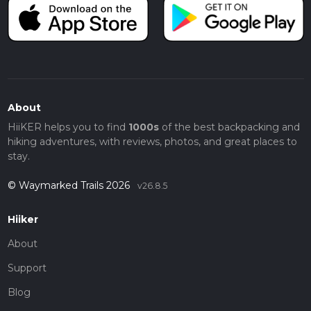
About
HiiKER helps you to find
1000s
of the best backpacking and
hiking adventures, with reviews, photos, and great places to
stay.
© Waymarked Trails 2026
v26.8.5
Hiiker
About
Support
Blog