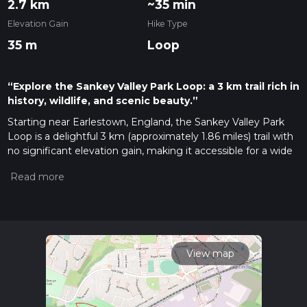
2.7 km
~35 min
Elevation Gain
Hike Type
35 m
Loop
“Explore the Sankey Valley Park Loop: a 3 km trail rich in
history, wildlife, and scenic beauty.”
Starting near Earlestown, England, the Sankey Valley Park
Loop is a delightful 3 km (approximately 1.86 miles) trail with
no significant elevation gain, making it accessible for a wide
range of hikers. The trailhead is conveniently located near the
Earlestown train station, which is well-connected by public
transport. If you're driving, you can park at the Sankey Valley
Park car park, located near the Newton-le-Willows area.
Trail Overview
The Sankey Valley Park Loop is a medium-difficulty trail that
View map
meanders through a picturesque landscape rich in both
natural beauty and historical significance. As you embark on
this loop, you'll traverse a variety of terrains, including well-