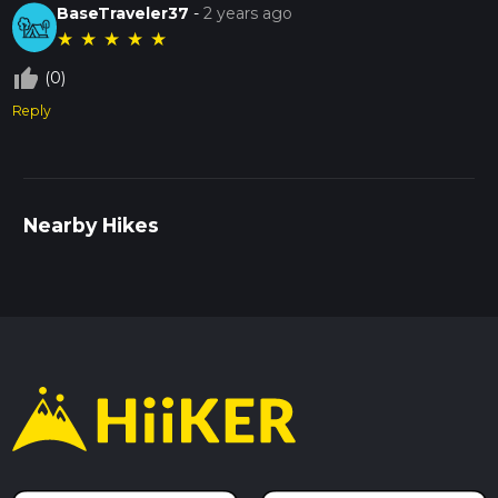
BaseTraveler37
-
2 years ago
★
★
★
★
★
thumb_up_off_alt
(0)
Reply
Nearby Hikes