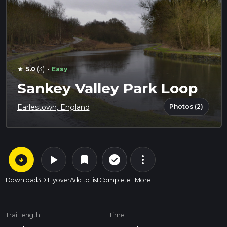
·
5.0
(3)
Easy
star
Sankey Valley Park Loop
Photos (2)
Earlestown, England
arrow_circle_down
play_arrow
more_vert
check_circle_outline
bookmark
Download
3D Flyover
Add to list
Complete
More
Trail length
Time