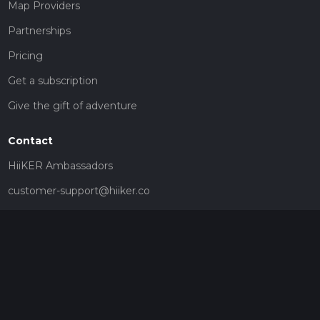
Map Providers
Partnerships
Pricing
Get a subscription
Give the gift of adventure
Contact
HiiKER Ambassadors
customer-support@hiiker.co
Contact Form
Legal
Privacy Policy
Terms of Service