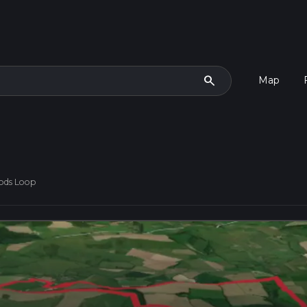
search
Map
ods Loop