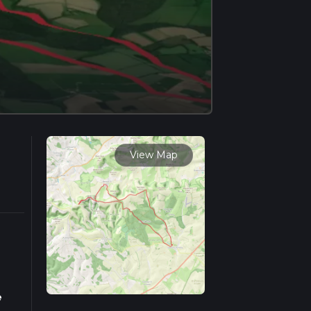
View Map
e