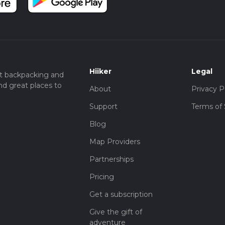
history, all within a manageable and enjoyable hike.
Hiiker
Legal
t backpacking and
nd great places to
About
Privacy P
Support
Terms of 
Blog
Map Providers
Partnerships
Pricing
Get a subscription
Give the gift of
adventure