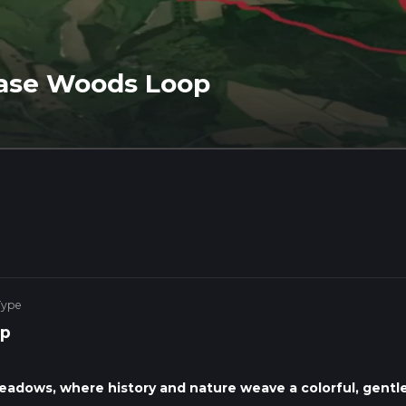
ase Woods Loop
Type
p
eadows, where history and nature weave a colorful, gentl