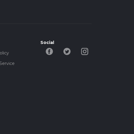
Social
olicy
Service