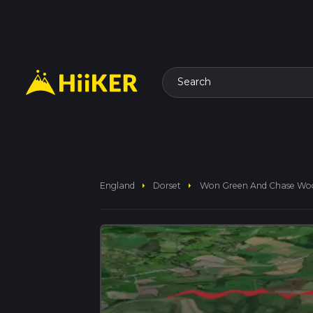
Search
arrow_right
arrow_right
England
Dorset
Won Green And Chase Wo