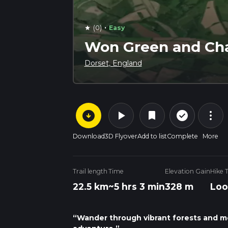
·
(0)
Easy
star
Won Green and Ch
Dorset, England
arrow_circle_down
play_arrow
more_vert
check_circle_outline
bookmark
Download
3D Flyover
Add to list
Complete
More
Trail length
Time
Elevation Gain
Hike 
22.5 km
~5 hrs 3 min
328 m
Loo
“Wander through vibrant forests and m