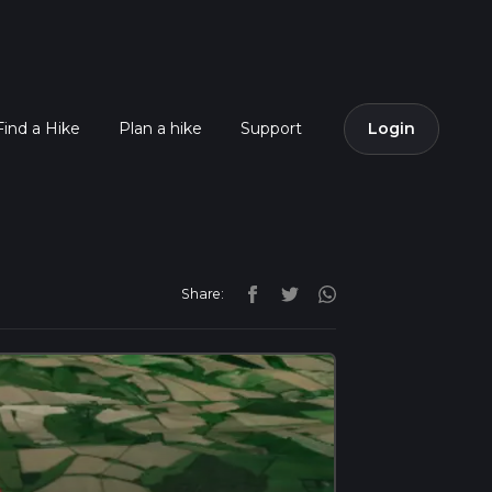
Find a Hike
Plan a hike
Support
Login
Share: