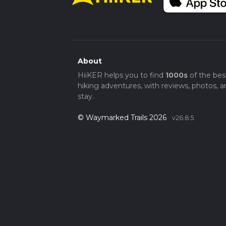
beauty, wildlife encounters, and a touch of 
About
HiiKER helps you to find
1000s
of the bes
hiking adventures, with reviews, photos, a
stay.
© Waymarked Trails 2026
v26.8.5