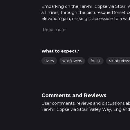
Embarking on the Tan-hill Copse via Stour Va
3.1 miles) through the picturesque Dorset co
elevation gain, making it accessible to a wi
medium difficulty.
Getting to the Trailhead
The trailhead is conveniently located near Do
opting for public transport, local buses ser
What to expect?
the starting point. If driving, parking is avai
Shillingstone.
rivers
wildflowers
forest
scenic-view
Navigating the Trail
As you set out on your hike, using HiiKER for
marked, but there are sections where multiple
Natural Beauty and Wildlife
Comments and Reviews
The Stour Valley Way meanders through a var
User comments, reviews and discussions a
the serene River Stour. The Tan-hill Copse s
Tan-hill Copse via Stour Valley Way, England
a habitat for an array of bird species. Keep an
chiffchaff.
Historical Significance