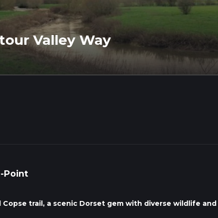
Stour Valley Way
o-Point
l Copse trail, a scenic Dorset gem with diverse wildlife and