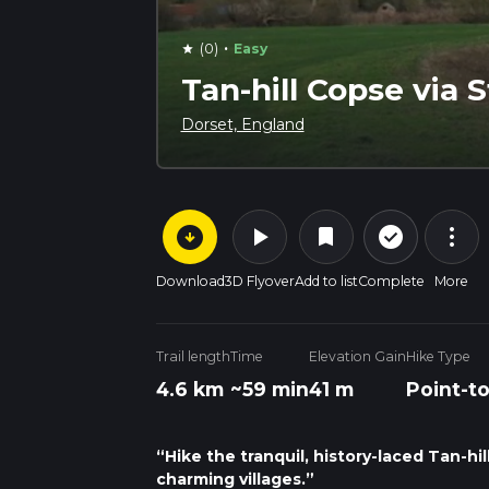
·
(0)
Easy
star
Tan-hill Copse via 
Dorset, England
arrow_circle_down
play_arrow
more_vert
check_circle_outline
bookmark
Download
3D Flyover
Add to list
Complete
More
Trail length
Time
Elevation Gain
Hike Type
4.6 km
~59 min
41 m
Point-t
“Hike the tranquil, history-laced Tan-hil
charming villages.”