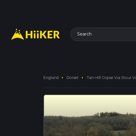
Search
arrow_right
arrow_right
England
Dorset
Tan-Hill Copse Via Stour V