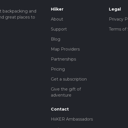
Hiiker
Legal
t backpacking and
nd great places to
About
Privacy P
Support
Terms of 
Blog
Map Providers
Partnerships
Pricing
Get a subscription
Give the gift of
adventure
Contact
HiiKER Ambassadors