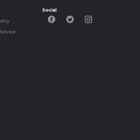
Social
olicy
Service