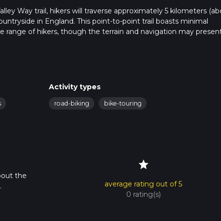
lley Way trail, hikers will traverse approximately 5 kilometers (a
untryside in England. This point-to-point trail boasts minimal
de range of hikers, though the terrain and navigation may presen
rset, and hikers can reach it by public transport or car. For those
ve the area, and the nearest bus stops are within walking distance
Activity types
lable near the trailhead, which is situated close to the village of
s
road-biking
bike-touring
 navigation will ensure you stay on the correct path. The trail is w
 paths intersect, so having a reliable navigation tool is benefici
star
iety of landscapes, including lush woodlands, open fields, and 
bout the
ection is particularly known for its dense woodland canopy, provi
average rating out of 5
.
 eye out for the flash of a kingfisher or the distinctive call of the
0 rating(s)