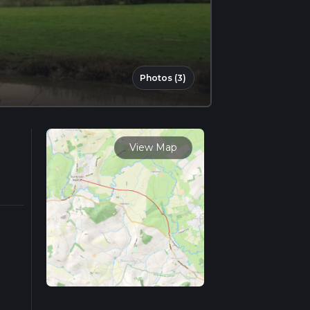
Photos (3)
View Map