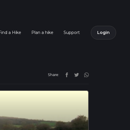
Find a Hike
Plan a hike
Support
Login
Share: