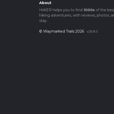
About
HiiKER helps you to find
1000s
of the bes
hiking adventures, with reviews, photos, a
stay.
© Waymarked Trails 2026
v26.8.5