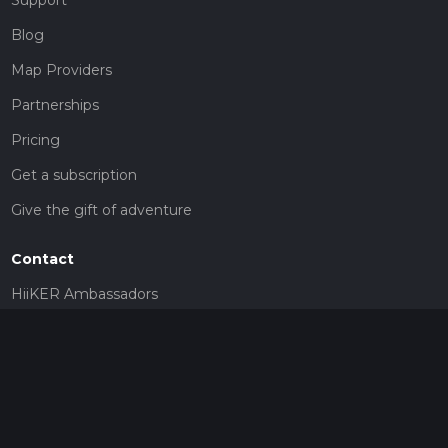
Blog
Map Providers
Partnerships
Pricing
Get a subscription
Give the gift of adventure
Contact
HiiKER Ambassadors
customer-support@hiiker.co
Contact Form
Legal
Privacy Policy