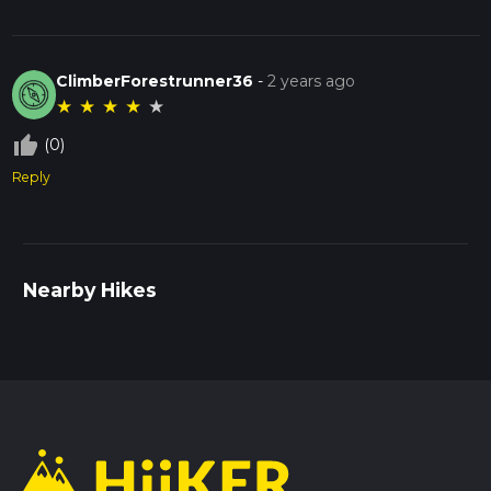
ClimberForestrunner36
-
2 years ago
★
★
★
★
★
thumb_up_off_alt
(0)
Reply
Nearby Hikes