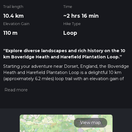
Trail length
Time
10.4 km
~2 hrs 16 min
Elevation Gain
Hike Type
110 m
Loop
“Explore diverse landscapes and rich history on the 10
km Boveridge Heath and Harefield Plantation Loop.”
Starting your adventure near Dorset, England, the Boveridge
Heath and Harefield Plantation Loop is a delightful 10 km
(approximately 6.2 miles) loop trail with an elevation gain of
around 100 meters (328 feet). This medium-difficulty trail
offers a blend of heathland, woodland, and historical
landmarks, making it a rewarding experience for hikers of all
levels.
Getting There
To reach the trailhead, you can drive or use public transport. If
View map
driving, set your GPS to the nearest known address: