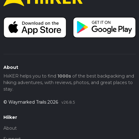
About
HiiKER helps you to find
1000s
of the best backpacking and
hiking adventures, with reviews, photos, and great places to
stay.
© Waymarked Trails 2026
v26.8.5
Hiiker
About
Support