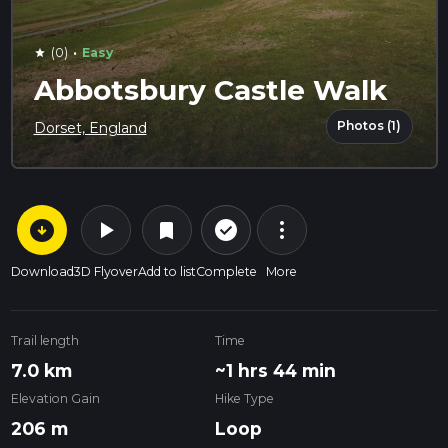
·
(0)
Easy
star
Abbotsbury Castle Walk
Photos (1)
Dorset, England
arrow_circle_down
play_arrow
more_vert
check_circle_outline
bookmark
Download
3D Flyover
Add to list
Complete
More
Trail length
Time
7.0 km
~1 hrs 44 min
Elevation Gain
Hike Type
206 m
Loop