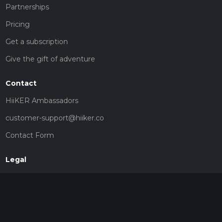
Partnerships
Pricing
Get a subscription
Give the gift of adventure
Contact
HiiKER Ambassadors
customer-support@hiiker.co
Contact Form
Legal
Privacy Policy
Terms of Service
Social