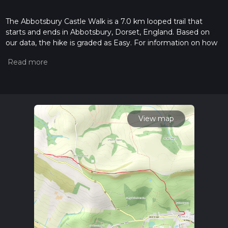
The Abbotsbury Castle Walk is a 7.0 km looped trail that
starts and ends in Abbotsbury, Dorset, England. Based on
our data, the hike is graded as Easy. For information on how
we grade trails, please read measuring the difficulty of a
hiking trail on hiiker. Also, check our latest community posts
for trail updates. This hike can be completed in approx 1 hrs
44 mins. Caution is advised on trail times as this depends on
multiple variables. For more info read about how we
calculate hike time.
View map