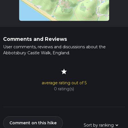
Comments and Reviews
User comments, reviews and discussions about the
Abbotsbury Castle Walk, England.
star
average rating out of 5
0 rating(s)
Comment on this hike