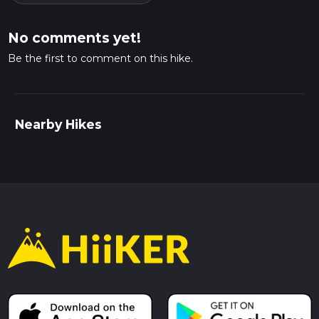
No comments yet!
Be the first to comment on this hike.
Nearby Hikes