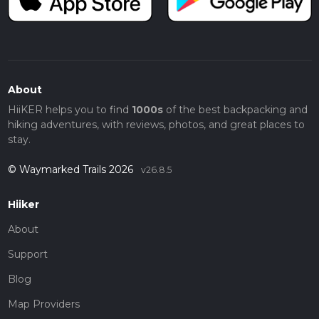
About
HiiKER helps you to find
1000s
of the best backpacking and
hiking adventures, with reviews, photos, and great places to
stay.
© Waymarked Trails 2026
v26.8.5
Hiiker
About
Support
Blog
Map Providers