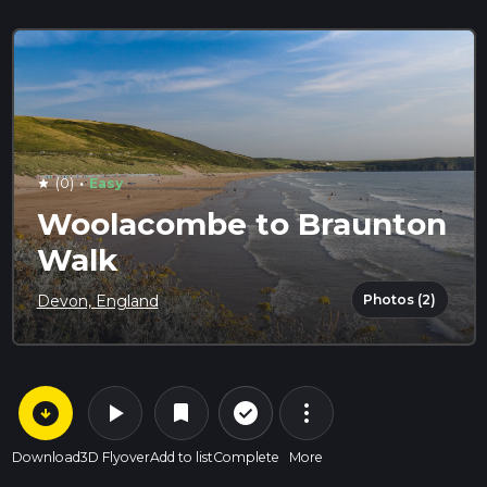
·
(0)
Easy
star
Woolacombe to Braunton
Walk
Photos (2)
Devon, England
arrow_circle_down
play_arrow
more_vert
check_circle_outline
bookmark
Download
3D Flyover
Add to list
Complete
More