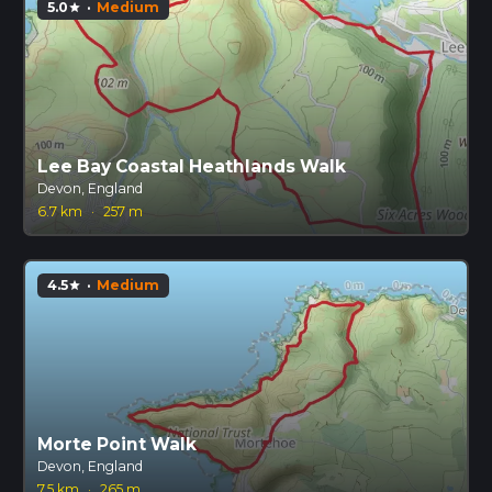
5.0
·
Medium
star
Lee Bay Coastal Heathlands Walk
Devon, England
6.7 km
·
257 m
4.5
·
Medium
star
Morte Point Walk
Devon, England
7.5 km
·
265 m