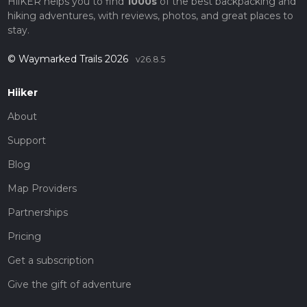
HiiKER helps you to find
1000s
of the best backpacking and
hiking adventures, with reviews, photos, and great places to
stay.
© Waymarked Trails 2026
v26.8.5
Hiiker
About
Support
Blog
Map Providers
Partnerships
Pricing
Get a subscription
Give the gift of adventure