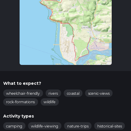
What to expect?
wheelchair-friendly
rivers
coastal
scenic-views
rock-formations
wildlife
Activity types
camping
wildlife-viewing
nature-trips
historical-sites