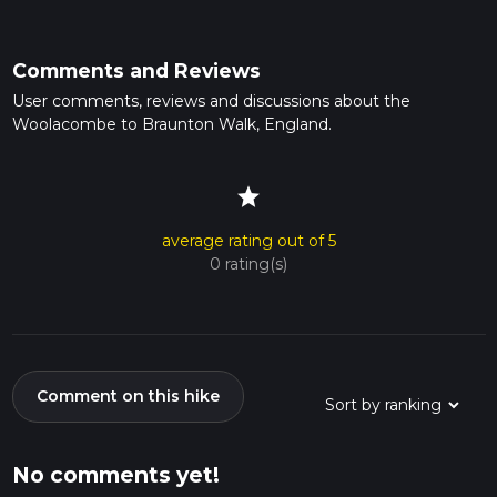
Comments and Reviews
User comments, reviews and discussions about the
Woolacombe to Braunton Walk, England.
star
average rating out of 5
0 rating(s)
Comment on this hike
No comments yet!