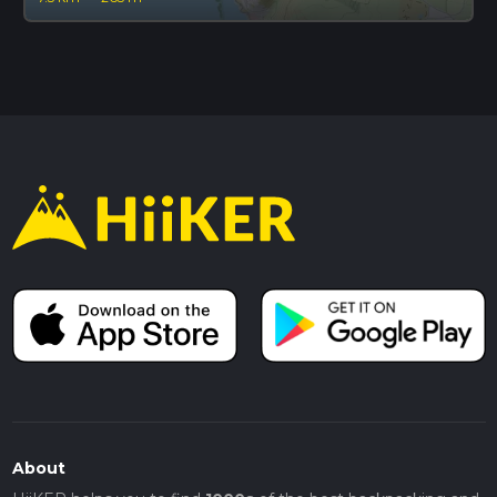
About