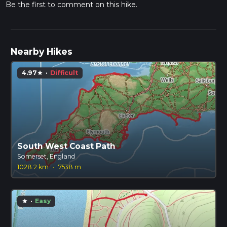
Be the first to comment on this hike.
Nearby Hikes
4.97
·
Difficult
star
South West Coast Path
Somerset, England
1028.2 km
·
7538 m
·
Easy
star