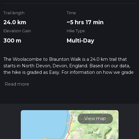
Trail length
Time
24.0 km
~5 hrs 17 min
Elevation Gain
Hike Type
300 m
Multi-Day
The Woolacombe to Braunton Walk is a 24.0 km trail that
starts in North Devon, Devon, England. Based on our data,
the hike is graded as Easy. For information on how we grade
trails, please read measuring the difficulty of a hiking trail on
hiiker. Also, check our latest community posts for trail
updates. This hike can be completed in approx 5 hrs 18 mins.
Caution is advised on trail times as this depends on multiple
variables. For more info read about how we calculate hike
time.
View map