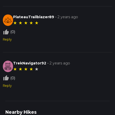
PlateauTrailblazer89
-
2 years ago
★
★
★
★
★
thumb_up_off_alt
(0)
Reply
TrekNavigator92
-
2 years ago
★
★
★
★
★
thumb_up_off_alt
(0)
Reply
Nearby Hikes