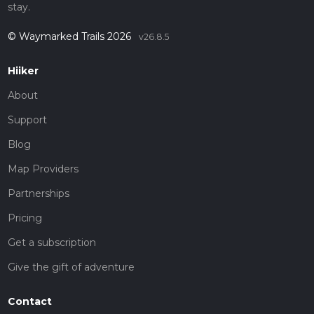
stay.
© Waymarked Trails 2026
v26.8.5
Hiiker
About
Support
Blog
Map Providers
Partnerships
Pricing
Get a subscription
Give the gift of adventure
Contact