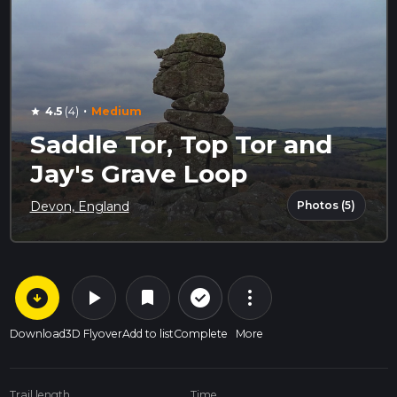
·
4.5
(4)
Medium
star
Saddle Tor, Top Tor and
Jay's Grave Loop
Photos (5)
Devon, England
arrow_circle_down
play_arrow
more_vert
check_circle_outline
bookmark
Download
3D Flyover
Add to list
Complete
More
Trail length
Time