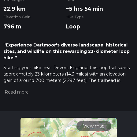
22.9 km
~5 hrs 54 min
Elevation Gain
Hike Type
796 m
Loop
“Experience Dartmoor's diverse landscape, historical
sites, and wildlife on this rewarding 23-kilometer loop
hike.”
Starting your hike near Devon, England, this loop trail spans
approximately 23 kilometers (14.3 miles) with an elevation
gain of around 700 meters (2,297 feet). The trailhead is
conveniently accessible by car or public transport. If driving,
you can park near the Haytor Vale car park, which is a well-
known starting point for many Dartmoor hikes. For those
using public transport, the nearest bus stop is in Bovey
Tracey, from where you can catch a local taxi or walk to the
trailhead.
View map
Saddle Tor