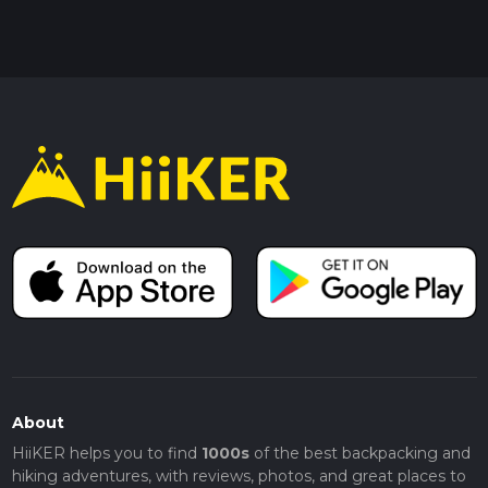
About
HiiKER helps you to find
1000s
of the best backpacking and
hiking adventures, with reviews, photos, and great places to