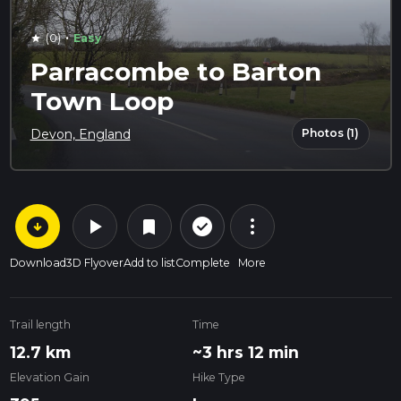
·
(0)
Easy
star
Parracombe to Barton
Town Loop
Photos (1)
Devon, England
arrow_circle_down
play_arrow
more_vert
check_circle_outline
bookmark
Download
3D Flyover
Add to list
Complete
More
Trail length
Time
12.7 km
~3 hrs 12 min
Elevation Gain
Hike Type