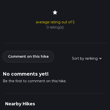
star
average rating out of 5
0 rating(s)
Comment on this hike
No comments yet!
Be the first to comment on this hike.
Nearby Hikes