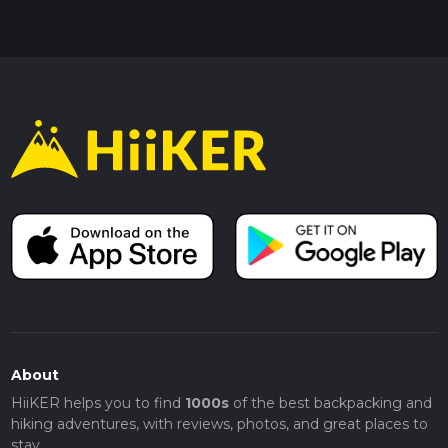
About
HiiKER helps you to find
1000s
of the best backpacking and
hiking adventures, with reviews, photos, and great places to
stay.