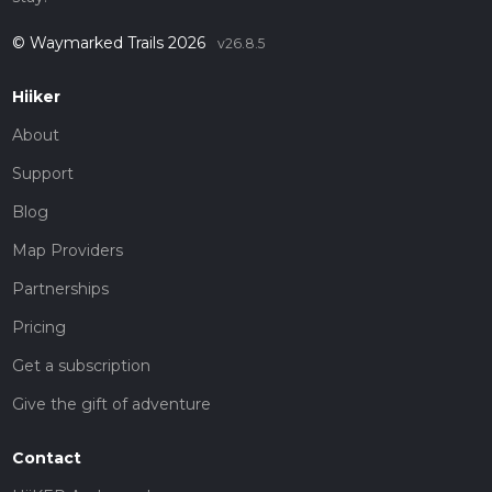
© Waymarked Trails 2026
v26.8.5
Hiiker
About
Support
Blog
Map Providers
Partnerships
Pricing
Get a subscription
Give the gift of adventure
Contact