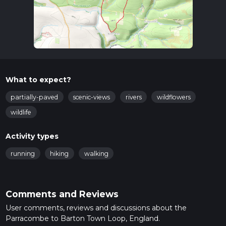
What to expect?
partially-paved
scenic-views
rivers
wildflowers
wildlife
Activity types
running
hiking
walking
Comments and Reviews
User comments, reviews and discussions about the
Parracombe to Barton Town Loop, England.