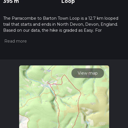
395 m
Loop
The Parracombe to Barton Town Loop is a 12.7 km looped
trail that starts and ends in North Devon, Devon, England.
Based on our data, the hike is graded as Easy. For
information on how we grade trails, please read measuring
the difficulty of a hiking trail on hiiker. Also, check our latest
community posts for trail updates. This hike can be
completed in approx 3 hrs 12 mins. Caution is advised on trail
times as this depends on multiple variables. For more info
read about how we calculate hike time.
View map