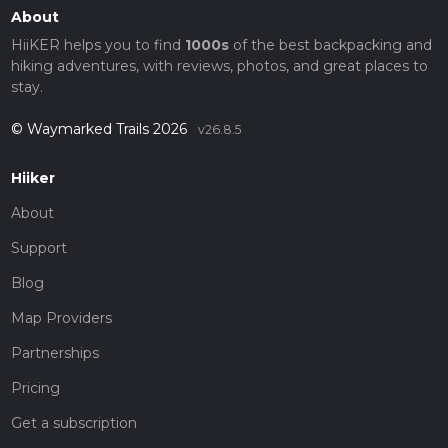
About
HiiKER helps you to find
1000s
of the best backpacking and
hiking adventures, with reviews, photos, and great places to
stay.
© Waymarked Trails 2026
v26.8.5
Hiiker
About
Support
Blog
Map Providers
Partnerships
Pricing
Get a subscription