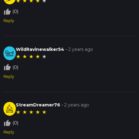
★
★
★
★
★
thumb_up_off_alt
(0)
Reply
WildRavinewalker54
-
2 years ago
★
★
★
★
★
thumb_up_off_alt
(0)
Reply
StreamDreamer76
-
2 years ago
★
★
★
★
★
thumb_up_off_alt
(0)
Reply