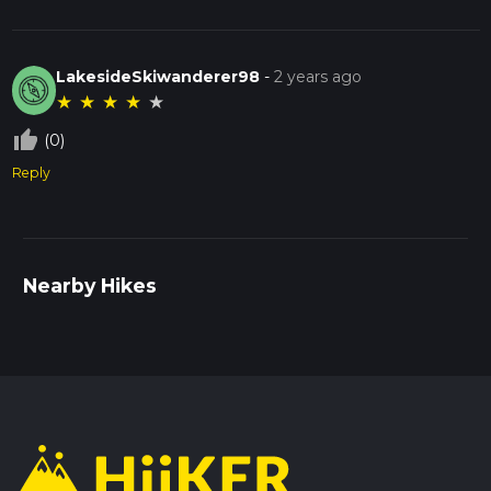
LakesideSkiwanderer98
-
2 years ago
★
★
★
★
★
thumb_up_off_alt
(0)
Reply
Nearby Hikes