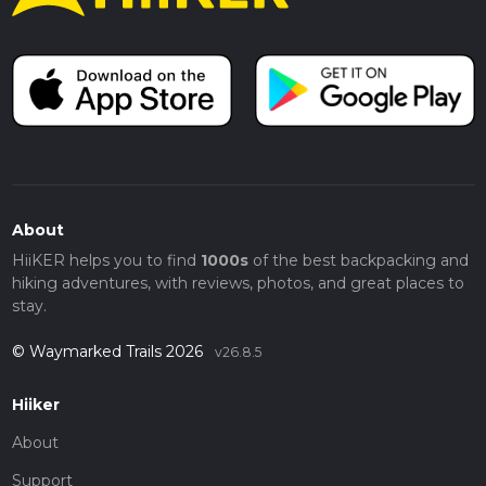
About
HiiKER helps you to find
1000s
of the best backpacking and
hiking adventures, with reviews, photos, and great places to
stay.
© Waymarked Trails 2026
v26.8.5
Hiiker
About
Support