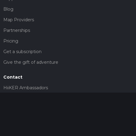
Blog
Map Providers
Partnerships
Pricing
Get a subscription
Give the gift of adventure
Contact
HiiKER Ambassadors
customer-support@hiiker.co
Contact Form
Legal
Privacy Policy