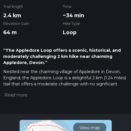
Trail length
Time
2.4 km
~34 min
Elevation Gain
Hike Type
64 m
Loop
“The Appledore Loop offers a scenic, historical, and
moderately challenging 2 km hike near charming
Appledore, Devon.”
Nestled near the charming village of Appledore in Devon,
England, the Appledore Loop is a delightful 2 km (1.24 miles)
trail that offers a moderate challenge with no significant
elevation gain. This loop trail is perfect for those looking to
enjoy a leisurely hike while soaking in the natural beauty and
historical richness of the area.
Getting There
To reach the trailhead, you can either drive or use public
transport. If you're driving, set your GPS to Appledore,
View map