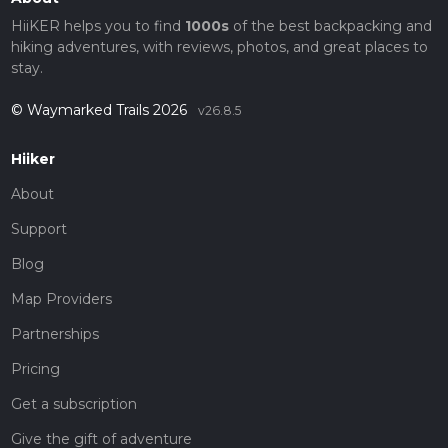
HiiKER helps you to find
1000s
of the best backpacking and
hiking adventures, with reviews, photos, and great places to
stay.
© Waymarked Trails 2026
v26.8.5
Hiiker
About
Support
Blog
Map Providers
Partnerships
Pricing
Get a subscription
Give the gift of adventure