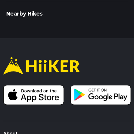
Nearby Hikes
About