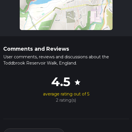
Comments and Reviews
User comments, reviews and discussions about the
Toddbrook Reservoir Walk, England.
4.5
star
average rating out of 5
2 rating(s)