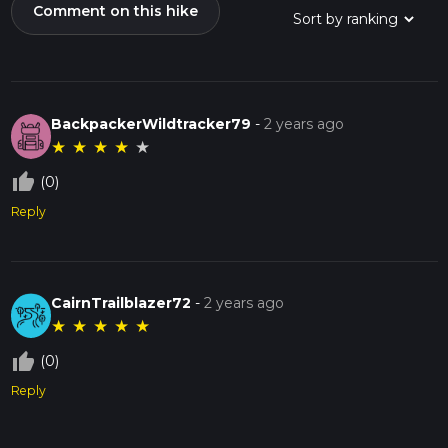
Comment on this hike
BackpackerWildtracker79
-
2 years ago
★
★
★
★
★
thumb_up_off_alt
(0)
Reply
CairnTrailblazer72
-
2 years ago
★
★
★
★
★
thumb_up_off_alt
(0)
Reply