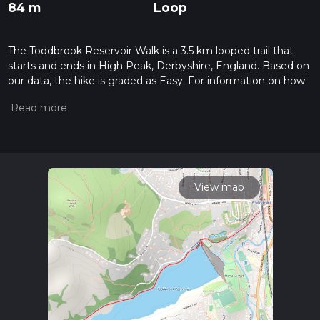
84 m
Loop
The Toddbrook Reservoir Walk is a 3.5 km looped trail that
starts and ends in High Peak, Derbyshire, England. Based on
our data, the hike is graded as Easy. For information on how
we grade trails, please read measuring the difficulty of a
hiking trail on hiiker. Also, check our latest community posts
for trail updates. This hike can be completed in approx 0 hrs
51 mins. Caution is advised on trail times as this depends on
multiple variables. For more info read about how we
calculate hike time.
View map