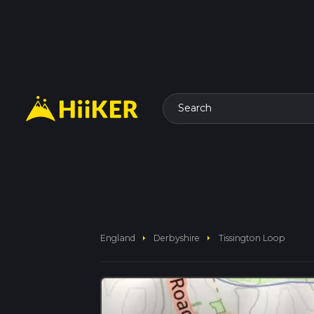
Search
arrow_right
arrow_right
England
Derbyshire
Tissington Loop