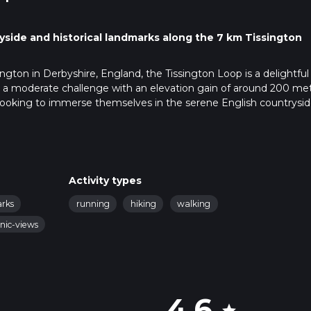
yside and historical landmarks along the 7 km Tissington
ington in Derbyshire, England, the Tissington Loop is a delightful
ers a moderate challenge with an elevation gain of around 200 me
hose looking to immerse themselves in the serene English countrysi
istorical landmarks.
ington, which is well-signposted from the A515 road. There is park
ic transport, the nearest train station is in Ashbourne, about 7 km 
Activity types
local bus or taxi to Tissington.
arks
running
hiking
walking
nic-views
nning Jacobean mansion that dates back to the early 17th century.
ing stone cottages and well-tended gardens of Tissington village
s and lush meadows that characterize the Derbyshire Dales.
4.6