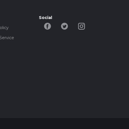
Social
olicy
Service