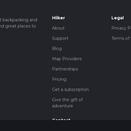
Hiiker
Legal
t backpacking and
nd great places to
About
Privacy P
Support
Terms of 
Blog
Map Providers
Partnerships
Pricing
Get a subscription
Give the gift of
adventure
Contact
HiiKER Ambassadors