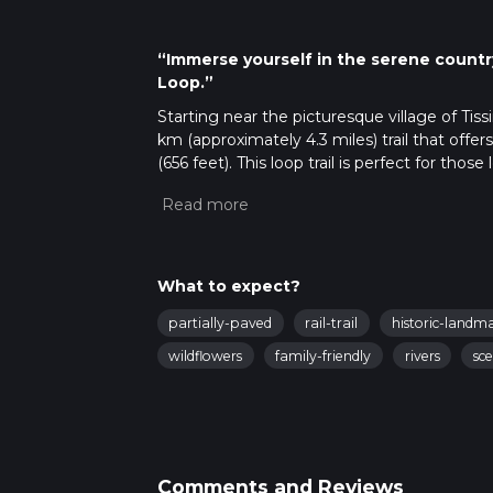
“Immerse yourself in the serene countr
Loop.”
Starting near the picturesque village of Tiss
km (approximately 4.3 miles) trail that off
(656 feet). This loop trail is perfect for t
while enjoying a mix of natural beauty and h
Getting There
To reach the trailhead, you can drive to Tiss
available near the village. If you prefer publ
What to expect?
miles) away. From Ashbourne, you can take a 
partially-paved
rail-trail
historic-landm
Trail Overview
wildflowers
family-friendly
rivers
sce
The trail begins near Tissington Hall, a stu
you set off, you'll be greeted by the charm
trail quickly leads you into the rolling hill
Key Landmarks and Points of Interest
Comments and Reviews