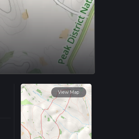
View Map