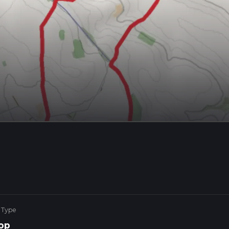
 Type
op