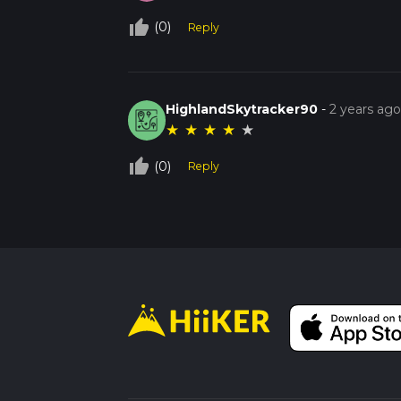
thumb_up_off_alt
(0)
Reply
HighlandSkytracker90
-
2 years ag
★
★
★
★
★
thumb_up_off_alt
(0)
Reply