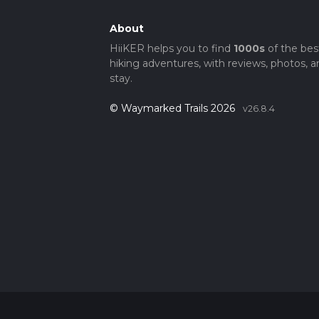
About
HiiKER helps you to find
1000s
of the bes
hiking adventures, with reviews, photos, a
stay.
© Waymarked Trails 2026
v26.8.4