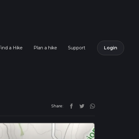
Find a Hike
Plan a hike
Support
Login
Share: