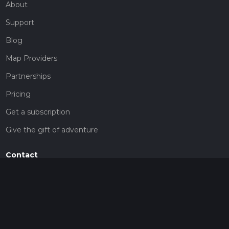
About
Support
Blog
Map Providers
Partnerships
Pricing
Get a subscription
Give the gift of adventure
Contact
HiiKER Ambassadors
customer-support@hiiker.co
Contact Form