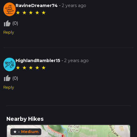
RavineDreamer74
-
2 years ago
★
★
★
★
★
thumb_up_off_alt
(0)
Reply
HighlandRambler15
-
2 years ago
★
★
★
★
★
thumb_up_off_alt
(0)
Reply
Nearby Hikes
·
Medium
star