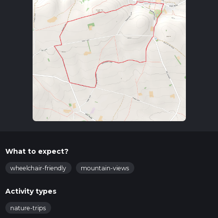
What to expect?
wheelchair-friendly
mountain-views
Activity types
nature-trips