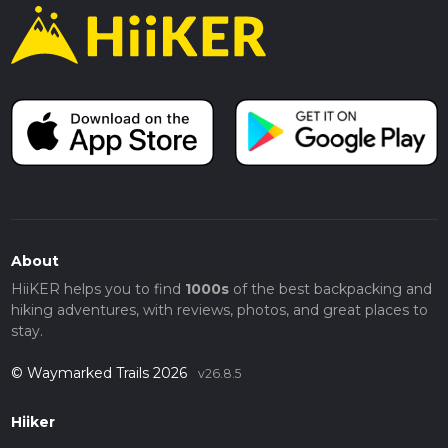
About
HiiKER helps you to find
1000s
of the best backpacking and
hiking adventures, with reviews, photos, and great places to
stay.
© Waymarked Trails 2026
v26.8.5
Hiiker