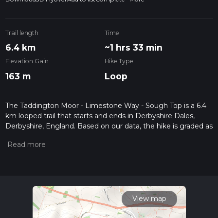
Trail length
Time
6.4 km
~1 hrs 33 min
Elevation Gain
Hike Type
163 m
Loop
The Taddington Moor - Limestone Way - Sough Top is a 6.4
km looped trail that starts and ends in Derbyshire Dales,
Derbyshire, England. Based on our data, the hike is graded as
Easy. For information on how we grade trails, please read
measuring the difficulty of a hiking trail on hiiker. Also, check
our latest community posts for trail updates. This hike can be
completed in approx 1 hrs 33 mins. Caution is advised on trail
times as this depends on multiple variables. For more info
read about how we calculate hike time.
View map