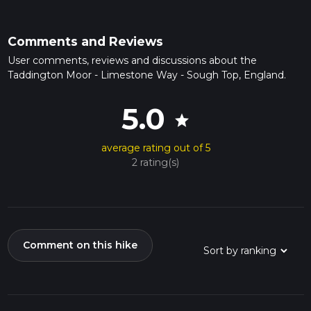
Comments and Reviews
User comments, reviews and discussions about the
Taddington Moor - Limestone Way - Sough Top, England.
5.0
star
average rating out of 5
2 rating(s)
Comment on this hike