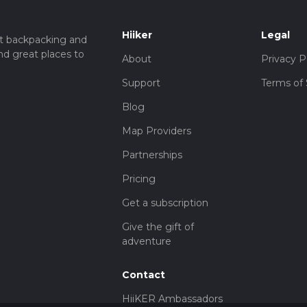
Hiiker
Legal
t backpacking and
nd great places to
About
Privacy P
Support
Terms of 
Blog
Map Providers
Partnerships
Pricing
Get a subscription
Give the gift of
adventure
Contact
HiiKER Ambassadors