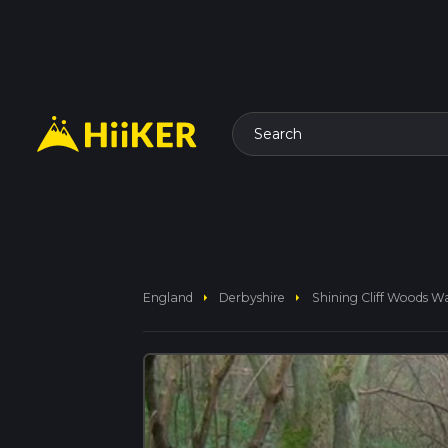
Search
arrow_right
arrow_right
England
Derbyshire
Shining Cliff Woods W