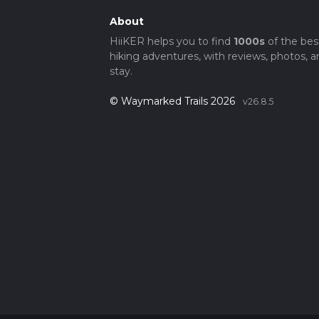
About
HiiKER helps you to find
1000s
of the bes
hiking adventures, with reviews, photos, a
stay.
© Waymarked Trails 2026
v26.8.5