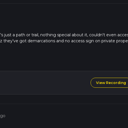
s just a path or trail, nothing special about it, couldn't even acce
uz they've got demarcations and no access sign on private prope
View Recording
ago