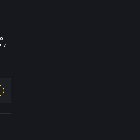
ss
rty