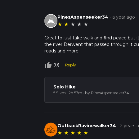
PinesAspenseeker34
-
a year ago
★
★
★
★
★
Great to just take walk and find peace but it'
the river Derwent that passed through it c
roads and more.
thumb_up_off_alt
(0)
Reply
Solo Hike
5.9 km · 2h 57m
· by PinesAspenseeker34
OutbackRavinewalker34
-
2 years 
★
★
★
★
★