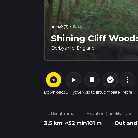
·
4.0
(3)
Easy
star
Shining Cliff Wood
Derbyshire, England
arrow_circle_down
play_arrow
more_vert
check_circle_outline
bookmark
Download
3D Flyover
Add to list
Complete
More
Trail length
Time
Elevation Gain
Hike Type
3.5 km
~52 min
101 m
Out and