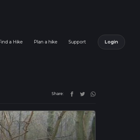
Find a Hike
Plan a hike
Support
Login
Share: