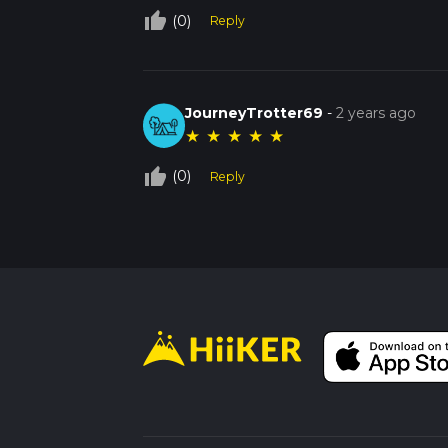
thumb_up_off_alt
(0)
Reply
JourneyTrotter69
-
2 years ago
★
★
★
★
★
thumb_up_off_alt
(0)
Reply