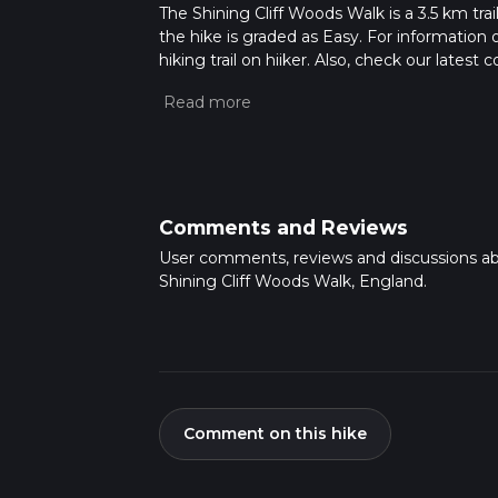
The Shining Cliff Woods Walk is a 3.5 km trai
the hike is graded as Easy. For information 
hiking trail on hiiker. Also, check our lates
approx 0 hrs 52 mins. Caution is advised on t
about how we calculate hike time.
Comments and Reviews
User comments, reviews and discussions a
Shining Cliff Woods Walk, England.
Comment on this hike