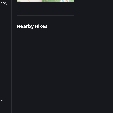
ata,
ad
Nearby Hikes