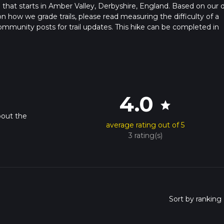
l that starts in Amber Valley, Derbyshire, England. Based on our d
on how we grade trails, please read measuring the difficulty of a
t community posts for trail updates. This hike can be completed in
rail times as this depends on multiple variables. For more info re
4.0
star
bout the
average rating out of 5
3 rating(s)