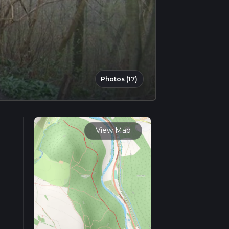
Photos (17)
View Map