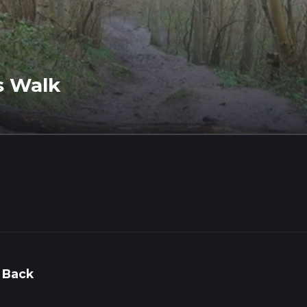
s Walk
 Back