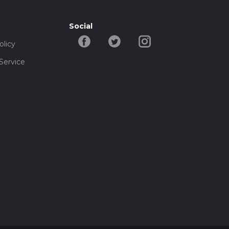
Social
olicy
Service