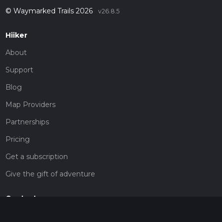
© Waymarked Trails 2026
v26.8.5
Hiiker
About
Support
Blog
Map Providers
Partnerships
Pricing
Get a subscription
Give the gift of adventure
Contact
HiiKER Ambassadors