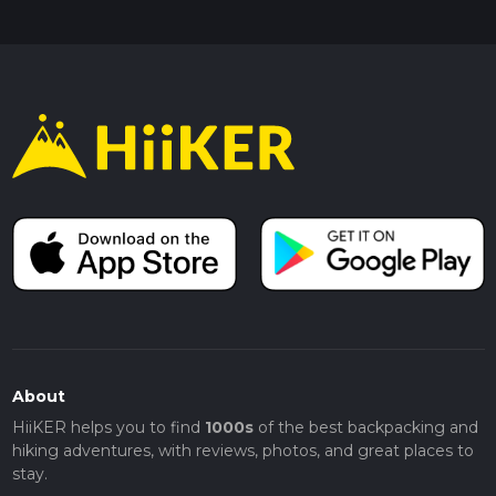
About
HiiKER helps you to find
1000s
of the best backpacking and
hiking adventures, with reviews, photos, and great places to
stay.