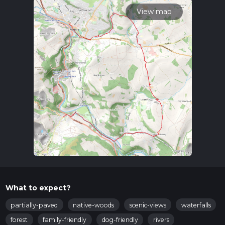
View map
What to expect?
partially-paved
native-woods
scenic-views
waterfalls
forest
family-friendly
dog-friendly
rivers