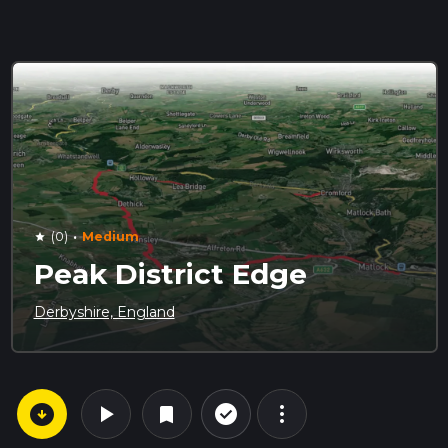
·
(0)
Medium
star
Peak District Edge
Derbyshire, England
arrow_circle_down
play_arrow
more_vert
check_circle_outline
bookmark