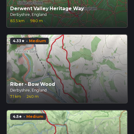
Derwent Valley Heritage Way
Derbyshire, England
83.5 km
·
980 m
4.33
·
Medium
star
Riber - Bow Wood
Derbyshire, England
7.1 km
·
240 m
4.5
·
Medium
star