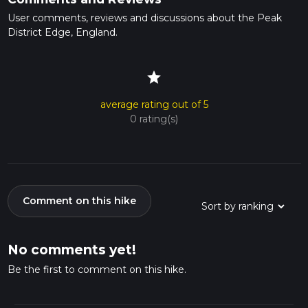
User comments, reviews and discussions about the Peak
District Edge, England.
star
average rating out of 5
0 rating(s)
Comment on this hike
No comments yet!
Be the first to comment on this hike.