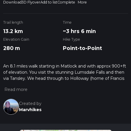
Download
3D Flyover
Add to list
Complete
More
Trail length
Time
13.2 km
~3 hrs 6 min
Elevation Gain
Hike Type
280 m
Point-to-Point
An 8.1 miles walk starting in Matlock and with approx 900+ft
of elevation. You visit the stunning Lumsdale Falls and then
via Tansley. We head through to Holloway (home of Francis
Nightingale family home) and head down to the fantastic
Cromford Mills, then to finish in Cromford for the chippy and
bus back to Derby.
Created by
Marvhikes