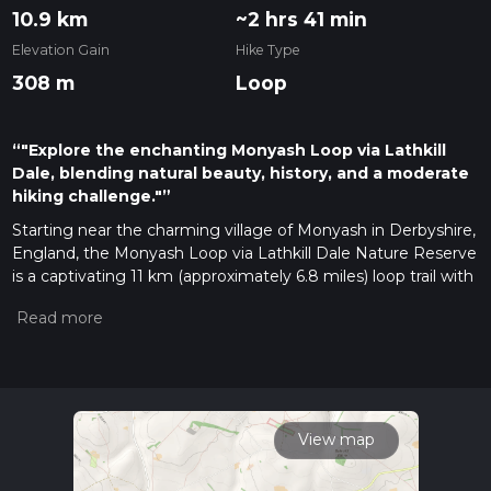
10.9 km
~2 hrs 41 min
Elevation Gain
Hike Type
308 m
Loop
“"Explore the enchanting Monyash Loop via Lathkill
Dale, blending natural beauty, history, and a moderate
hiking challenge."”
Starting near the charming village of Monyash in Derbyshire,
England, the Monyash Loop via Lathkill Dale Nature Reserve
is a captivating 11 km (approximately 6.8 miles) loop trail with
an elevation gain of around 300 meters (984 feet). This trail
offers a moderate challenge, making it suitable for hikers
with some experience.
Getting There
To reach the trailhead, you can drive to Monyash, which is
well-connected by road. If you're using public transport, the
View map
nearest major town is Bakewell, which has bus services
connecting to Monyash. From Bakewell, you can take a bus