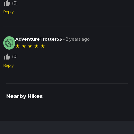
thumb_up_off_alt
(0)
Reply
AdventureTrotter53
-
2 years ago
★
★
★
★
★
thumb_up_off_alt
(0)
Reply
Nearby Hikes