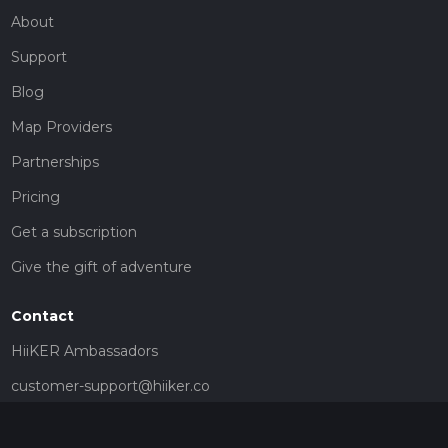
About
Support
Blog
Map Providers
Partnerships
Pricing
Get a subscription
Give the gift of adventure
Contact
HiiKER Ambassadors
customer-support@hiiker.co
Contact Form