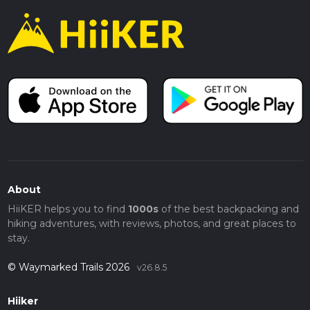
About
HiiKER helps you to find
1000s
of the best backpacking and
hiking adventures, with reviews, photos, and great places to
stay.
© Waymarked Trails 2026
v26.8.5
Hiiker