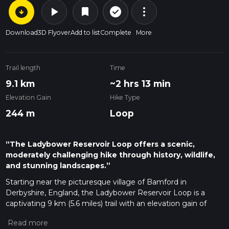
arrow_circle_down
play_arrow
more_vert
check_circle_outline
bookmark
Download
3D Flyover
Add to list
Complete
More
Trail length
Time
9.1 km
~2 hrs 13 min
Elevation Gain
Hike Type
244 m
Loop
“The Ladybower Reservoir Loop offers a scenic,
moderately challenging hike through history, wildlife,
and stunning landscapes.”
Starting near the picturesque village of Bamford in
Derbyshire, England, the Ladybower Reservoir Loop is a
captivating 9 km (5.6 miles) trail with an elevation gain of
approximately 200 meters (656 feet). This loop trail offers a
moderate challenge, making it suitable for hikers with some