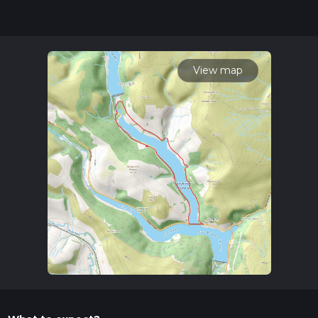
experience.
Getting There
To reach the trailhead, you can drive and park at the
Heatherdene Car Park, located near the A6013 road. For
View map
those using public transport, the nearest train station is
Bamford, which is about 2 miles (3.2 km) from the trailhead.
From the station, you can either take a taxi or enjoy a scenic
walk to the starting point.
Trail Overview
The trail begins at Heatherdene Car Park, where you can find
ample parking and restroom facilities. As you set off, you'll be
greeted by the serene waters of Ladybower Reservoir, a key
feature of the Peak District National Park. The loop takes
you around the reservoir, offering stunning views of the
surrounding hills and woodlands.
Key Landmarks and Points of Interest
Ladybower Dam (1 km / 0.6 miles):
One of the first
significant landmarks you'll encounter is the Ladybower