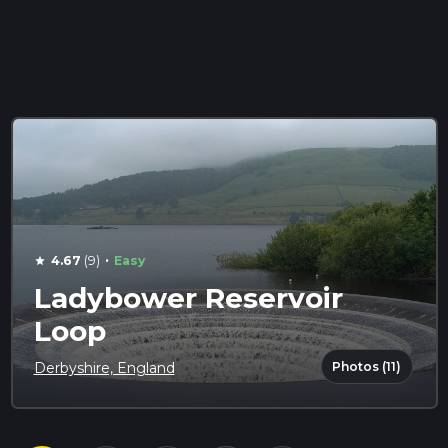
·
4.67
(9)
Easy
star
Ladybower Reservoir
Loop
Photos (11)
Derbyshire, England