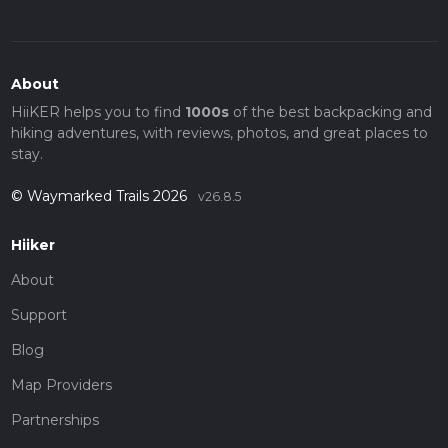
About
HiiKER helps you to find
1000s
of the best backpacking and
hiking adventures, with reviews, photos, and great places to
stay.
© Waymarked Trails 2026
v26.8.5
Hiiker
About
Support
Blog
Map Providers
Partnerships