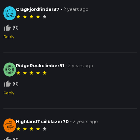
CragFjordfinder37
-
2 years ago
★
★
★
★
★
thumb_up_off_alt
(0)
Reply
RidgeRockclimber51
-
2 years ago
★
★
★
★
★
thumb_up_off_alt
(0)
Reply
HighlandTrailblazer70
-
2 years ago
★
★
★
★
★
thumb_up_off_alt
(0)