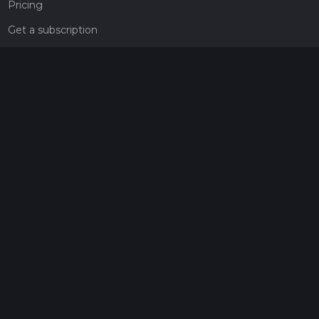
Pricing
Get a subscription
Give the gift of adventure
Contact
HiiKER Ambassadors
customer-support@hiiker.co
Contact Form
Legal
Privacy Policy
Terms of Service
Social