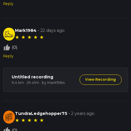
Reply
Mark1984
-
22 days ago
★
★
★
★
★
thumb_up_off_alt
(0)
Reply
Untitled recording
View Recording
9.4 km · 2h 41m
· by Mark1984
TundraLedgehopper75
-
2 years ago
★
★
★
★
★
thumb_up_off_alt
(0)