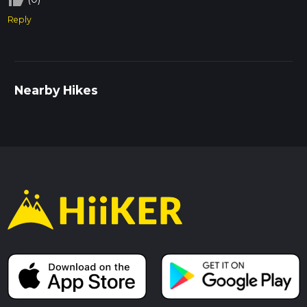
Reply
Nearby Hikes