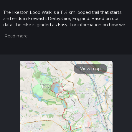
The Ilkeston Loop Walk is a 11.4 km looped trail that starts
and ends in Erewash, Derbyshire, England. Based on our
data, the hike is graded as Easy. For information on how we
grade trails, please read measuring the difficulty of a hiking
trail on hiiker. Also, check our latest community posts for trail
updates. This hike can be completed in approx 2 hrs 30 mins.
Caution is advised on trail times as this depends on multiple
variables. For more info read about how we calculate hike
time.
View map