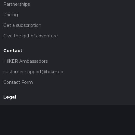
Partnerships
Pricing
Get a subscription
Give the gift of adventure
Contact
HiiKER Ambassadors
customer-support@hiiker.co
Contact Form
Legal
Privacy Policy
Terms of Service
Social