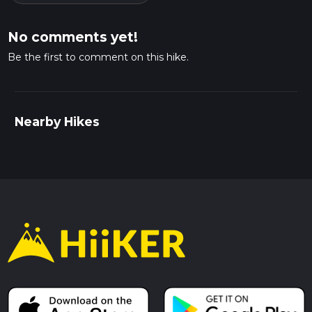
No comments yet!
Be the first to comment on this hike.
Nearby Hikes