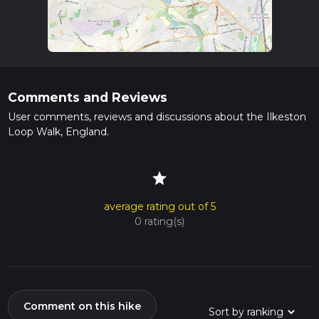
Comments and Reviews
User comments, reviews and discussions about the Ilkeston
Loop Walk, England.
star
average rating out of 5
0 rating(s)
Comment on this hike