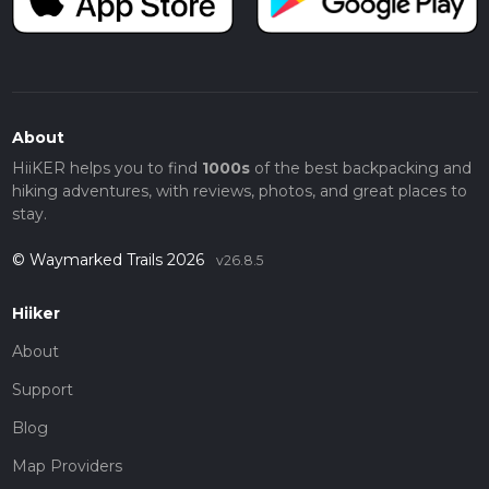
About
HiiKER helps you to find
1000s
of the best backpacking and
hiking adventures, with reviews, photos, and great places to
stay.
© Waymarked Trails 2026
v26.8.5
Hiiker
About
Support
Blog
Map Providers