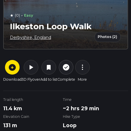
·
(0)
Easy
star
Ilkeston Loop Walk
Photos (2)
Derbyshire, England
arrow_circle_down
play_arrow
more_vert
check_circle_outline
bookmark
Download
3D Flyover
Add to list
Complete
More
Trail length
Time
11.4 km
~2 hrs 29 min
Elevation Gain
Hike Type
131 m
Loop