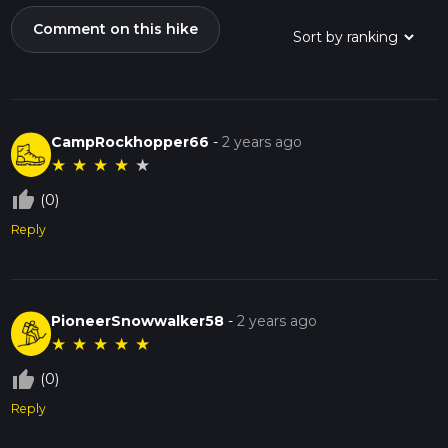
Comment on this hike
CampRockhopper66
-
2 years ago
★
★
★
★
★
thumb_up_off_alt
(0)
Reply
PioneerSnowwalker58
-
2 years ago
★
★
★
★
★
thumb_up_off_alt
(0)
Reply