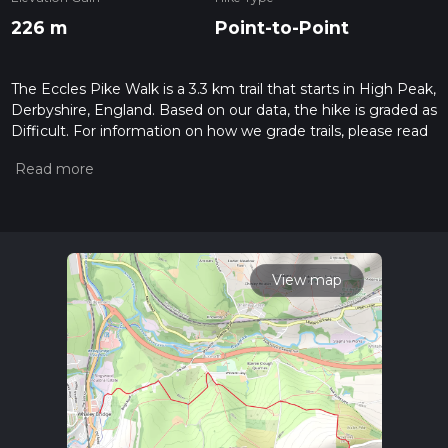
226 m
Point-to-Point
The Eccles Pike Walk is a 3.3 km trail that starts in High Peak,
Derbyshire, England. Based on our data, the hike is graded as
Difficult. For information on how we grade trails, please read
measuring the difficulty of a hiking trail on hiiker. Also, check
our latest community posts for trail updates. This hike can be
completed in approx 1 hrs 2 mins. Caution is advised on trail
times as this depends on multiple variables. For more info
read about how we calculate hike time.
View map