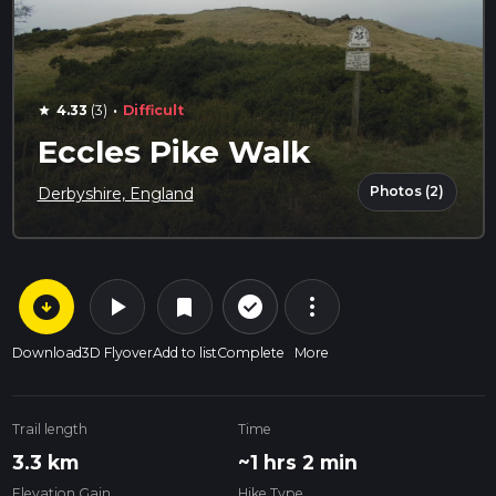
·
4.33
(3)
Difficult
star
Eccles Pike Walk
Photos (2)
Derbyshire, England
arrow_circle_down
play_arrow
more_vert
check_circle_outline
bookmark
Download
3D Flyover
Add to list
Complete
More
Trail length
Time
3.3 km
~1 hrs 2 min
Elevation Gain
Hike Type