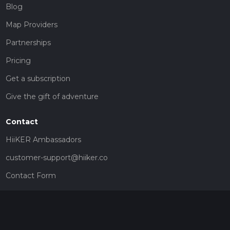
Blog
Map Providers
Partnerships
Pricing
Get a subscription
Give the gift of adventure
Contact
HiiKER Ambassadors
customer-support@hiiker.co
Contact Form
Legal
Privacy Policy