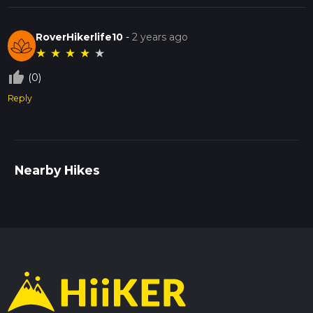
RoverHikerlife10
-
2 years ago
★
★
★
★
★
thumb_up_off_alt
(0)
Reply
Nearby Hikes