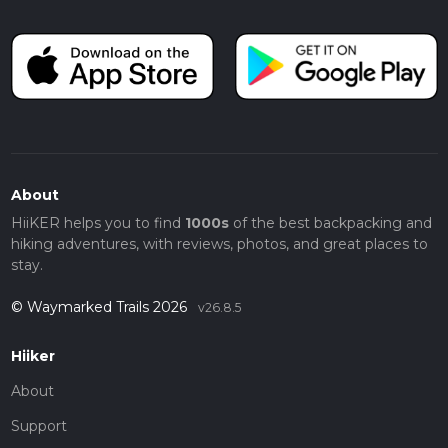
About
HiiKER helps you to find
1000s
of the best backpacking and
hiking adventures, with reviews, photos, and great places to
stay.
© Waymarked Trails 2026
v26.8.5
Hiiker
About
Support