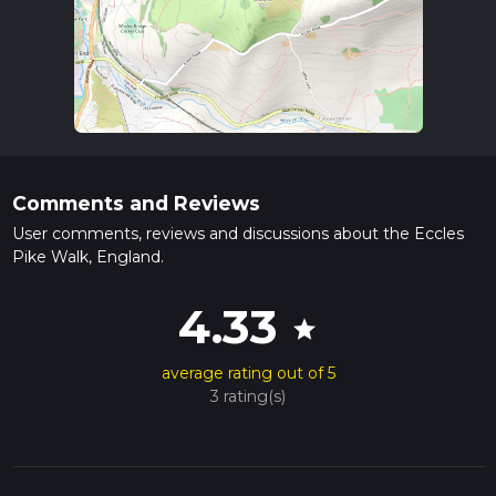
Comments and Reviews
User comments, reviews and discussions about the Eccles
Pike Walk, England.
4.33
star
average rating out of 5
3 rating(s)