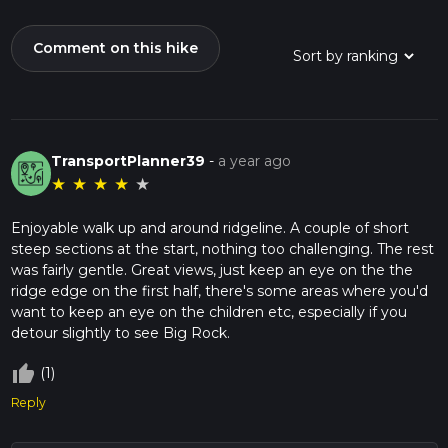
Comment on this hike
TransportPlanner39
-
a year ago
★
★
★
★
★
Enjoyable walk up and around ridgeline. A couple of short
steep sections at the start, nothing too challenging. The rest
was fairly gentle. Great views, just keep an eye on the the
ridge edge on the first half, there's some areas where you'd
want to keep an eye on the children etc, especially if you
detour slightly to see Big Rock.
thumb_up_off_alt
(1)
Reply