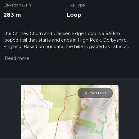
Elevation Gain
Hike Type
283 m
Loop
The Chinley Churn and Cracken Edge Loop is a 6.9 km
looped trail that starts and ends in High Peak, Derbyshire,
England. Based on our data, the hike is graded as Difficult.
For information on how we grade trails, please read
measuring the difficulty of a hiking trail on hiiker. Also, check
our latest community posts for trail updates. This hike can be
completed in approx 1 hrs 51 mins. Caution is advised on trail
times as this depends on multiple variables. For more info
read about how we calculate hike time.
View map