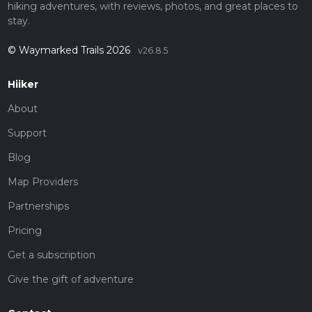
hiking adventures, with reviews, photos, and great places to
stay.
© Waymarked Trails 2026
v26.8.5
Hiiker
About
Support
Blog
Map Providers
Partnerships
Pricing
Get a subscription
Give the gift of adventure