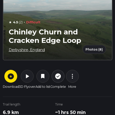
·
4.5
(2)
Difficult
star
Chinley Churn and
Cracken Edge Loop
Photos (8)
Derbyshire, England
arrow_circle_down
play_arrow
more_vert
check_circle_outline
bookmark
Download
3D Flyover
Add to list
Complete
More
Trail length
Time
6.9 km
~1 hrs 50 min