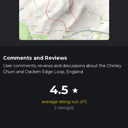
Comments and Reviews
User comments, reviews and discussions about the Chinley
Churn and Cracken Edge Loop, England.
4.5
star
average rating out of 5
2 rating(s)