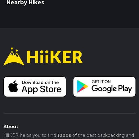
Nearby Hikes
About
HiiKER helps you to find
1000s
of the best backpacking and