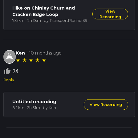
Hike on Chinley Churn and
View
Cracken Edge Loop
Recording
7.6 km · 2h 18m
· by TransportPlanner39
Ken
-
10 months ago
★
★
★
★
★
thumb_up_off_alt
(0)
Reply
Untitled recording
View Recording
8.1 km · 2h 31m
· by Ken