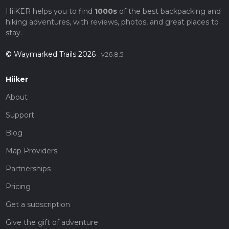
HiiKER helps you to find
1000s
of the best backpacking and
hiking adventures, with reviews, photos, and great places to
stay.
© Waymarked Trails 2026
v26.8.5
Hiiker
About
Support
Blog
Map Providers
Partnerships
Pricing
Get a subscription
Give the gift of adventure