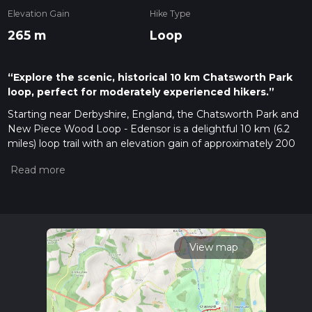
Elevation Gain
Hike Type
265 m
Loop
“Explore the scenic, historical 10 km Chatsworth Park
loop, perfect for moderately experienced hikers.”
Starting near Derbyshire, England, the Chatsworth Park and
New Piece Wood Loop - Edensor is a delightful 10 km (6.2
miles) loop trail with an elevation gain of approximately 200
meters (656 feet). This trail is rated as medium difficulty,
making it suitable for moderately experienced hikers.
Getting There
To reach the trailhead, you can drive or use public transport. If
driving, head towards Chatsworth House, a well-known
landmark in Derbyshire. There is ample parking available near
View map
the estate. For those using public transport, the nearest train
station is in Chesterfield. From Chesterfield, you can take a
bus to Baslow, which is a short walk from the trailhead.