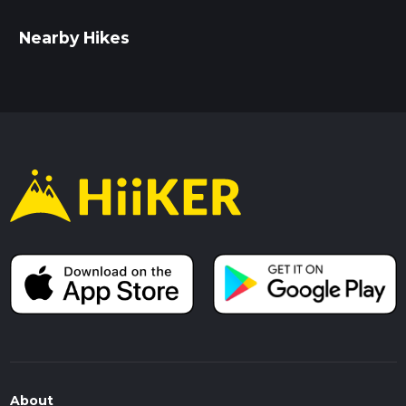
Nearby Hikes
About