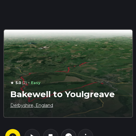
·
5.0
(2)
Easy
star
Bakewell to Youlgreave
Derbyshire, England