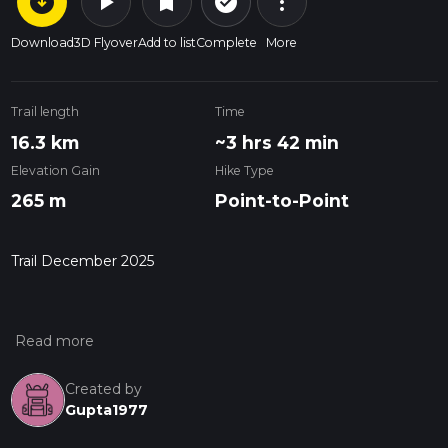
arrow_circle_down
play_arrow
more_vert
check_circle_outline
bookmark
Download
3D Flyover
Add to list
Complete
More
Trail length
Time
16.3 km
~3 hrs 42 min
Elevation Gain
Hike Type
265 m
Point-to-Point
Trail December 2025
Created by
Gupta1977