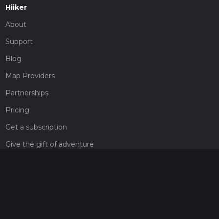
Hiiker
About
Support
Blog
Map Providers
Partnerships
Pricing
Get a subscription
Give the gift of adventure
Contact
HiiKER Ambassadors
customer-support@hiiker.co