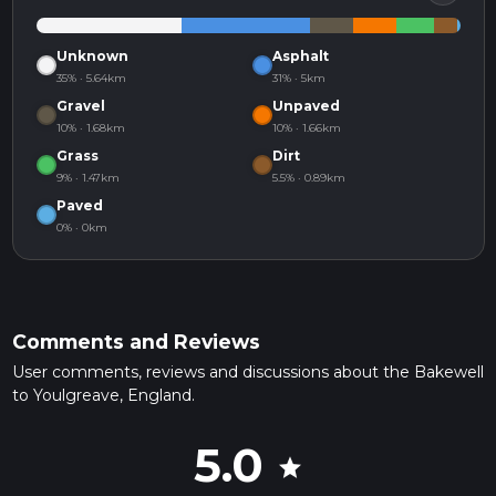
Unknown
Asphalt
35% · 5.64km
31% · 5km
Gravel
Unpaved
10% · 1.68km
10% · 1.66km
Grass
Dirt
9% · 1.47km
5.5% · 0.89km
Paved
0% · 0km
Comments and Reviews
User comments, reviews and discussions about the Bakewell
to Youlgreave, England.
5.0
star