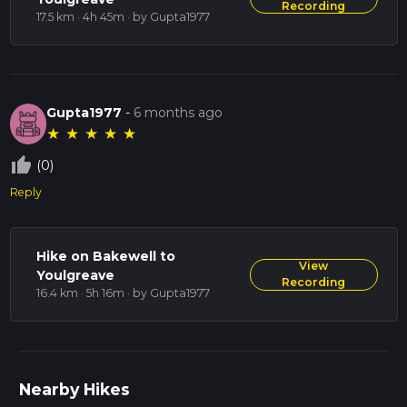
Recording
17.5 km · 4h 45m
· by Gupta1977
Gupta1977
-
6 months ago
★
★
★
★
★
thumb_up_off_alt
(0)
Reply
Hike on Bakewell to
View
Youlgreave
Recording
16.4 km · 5h 16m
· by Gupta1977
Nearby Hikes