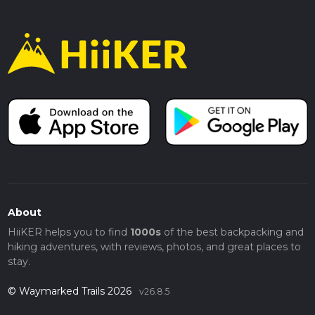
About
HiiKER helps you to find
1000s
of the best backpacking and
hiking adventures, with reviews, photos, and great places to
stay.
© Waymarked Trails 2026
v26.8.5