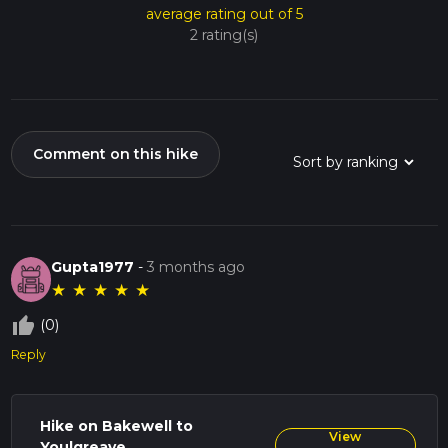
average rating out of 5
2 rating(s)
Comment on this hike
Gupta1977
-
3 months ago
★
★
★
★
★
thumb_up_off_alt
(0)
Reply
Hike on Bakewell to
View
Youlgreave