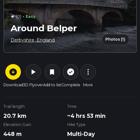
·
(0)
Easy
star
Around Belper
Photos (1)
Derbyshire, England
arrow_circle_down
play_arrow
more_vert
check_circle_outline
bookmark
Download
3D Flyover
Add to list
Complete
More
Trail length
Time
20.7 km
~4 hrs 53 min
Elevation Gain
Hike Type
448 m
Multi-Day