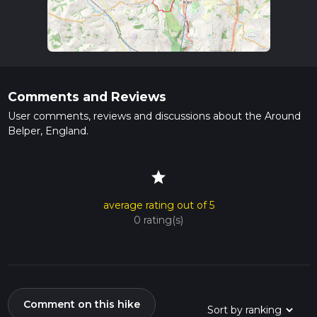
Comments and Reviews
User comments, reviews and discussions about the Around
Belper, England.
star
average rating out of 5
0 rating(s)
Comment on this hike