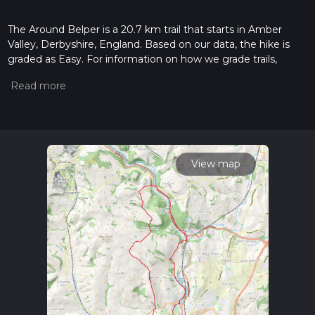
The Around Belper is a 20.7 km trail that starts in Amber
Valley, Derbyshire, England. Based on our data, the hike is
graded as Easy. For information on how we grade trails,
please read measuring the difficulty of a hiking trail on hiiker.
Also, check our latest community posts for trail updates. This
hike can be completed in approx 4 hrs 53 mins. Caution is
advised on trail times as this depends on multiple variables.
For more info read about how we calculate hike time.
View map