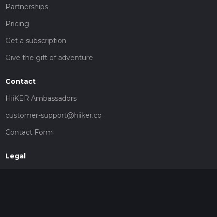
Partnerships
Pricing
Get a subscription
Give the gift of adventure
Contact
HiiKER Ambassadors
customer-support@hiiker.co
Contact Form
Legal
Privacy Policy
Terms of Service
Social