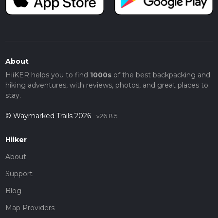
About
HiiKER helps you to find
1000s
of the best backpacking and
hiking adventures, with reviews, photos, and great places to
stay.
© Waymarked Trails 2026
v26.8.5
Hiiker
About
Support
Blog
Map Providers