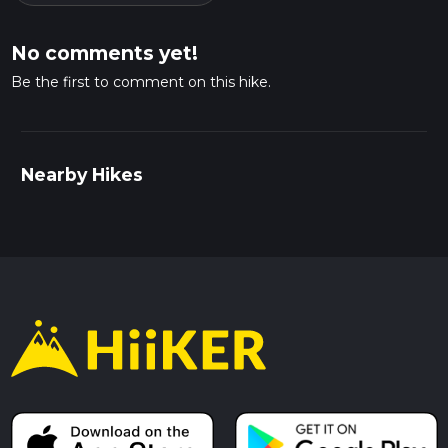
No comments yet!
Be the first to comment on this hike.
Nearby Hikes