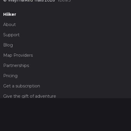
v26.8.5
Hiiker
About
Support
Blog
Map Providers
Partnerships
Pricing
Get a subscription
Give the gift of adventure
Contact
HiiKER Ambassadors
customer-support@hiiker.co