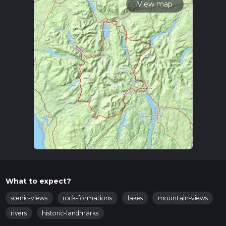
View map
What to expect?
scenic-views
rock-formations
lakes
mountain-views
rivers
historic-landmarks