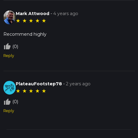
Mark Attwood
-
4 years ago
★
★
★
★
★
Recommend highly
thumb_up_off_alt
(0)
Reply
PlateauFootstep78
-
2 years ago
★
★
★
★
★
thumb_up_off_alt
(0)
Reply