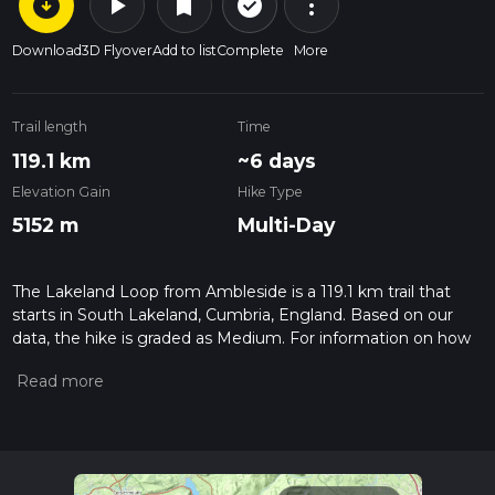
arrow_circle_down
play_arrow
more_vert
check_circle_outline
bookmark
Download
3D Flyover
Add to list
Complete
More
Trail length
Time
119.1 km
~6 days
Elevation Gain
Hike Type
5152 m
Multi-Day
The Lakeland Loop from Ambleside is a 119.1 km trail that
starts in South Lakeland, Cumbria, England. Based on our
data, the hike is graded as Medium. For information on how
we grade trails, please read measuring the difficulty of a
hiking trail on hiiker. Also, check our latest community posts
for trail updates. This hike can be completed in approx 6 days.
Caution is advised on trail times as this depends on multiple
variables. For more info read about how we calculate hike
time.