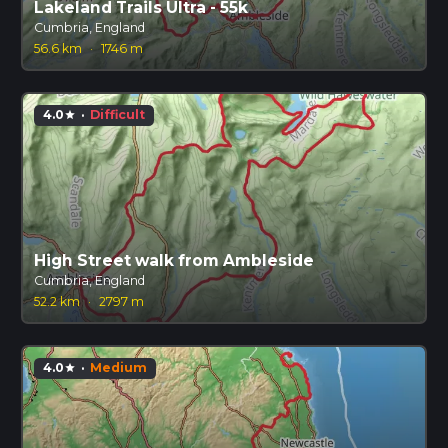
Lakeland Trails Ultra - 55k
Cumbria, England
56.6 km
·
1746 m
4.0
·
Difficult
star
High Street walk from Ambleside
Cumbria, England
52.2 km
·
2797 m
4.0
·
Medium
star