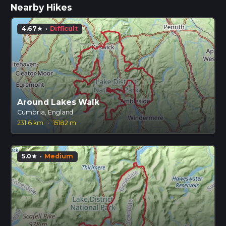
Nearby Hikes
4.67
·
Difficult
star
Around Lakes Walk
Cumbria, England
231.6 km
·
15182 m
5.0
·
Medium
star