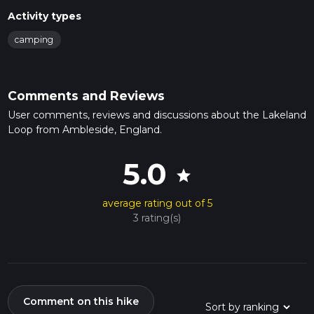
Activity types
camping
Comments and Reviews
User comments, reviews and discussions about the Lakeland
Loop from Ambleside, England.
5.0
star
average rating out of 5
3 rating(s)
Comment on this hike