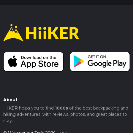
About
HiiKER helps you to find
1000s
of the best backpacking and
hiking adventures, with reviews, photos, and great places to
stay.
© Waymarked Trails 2026