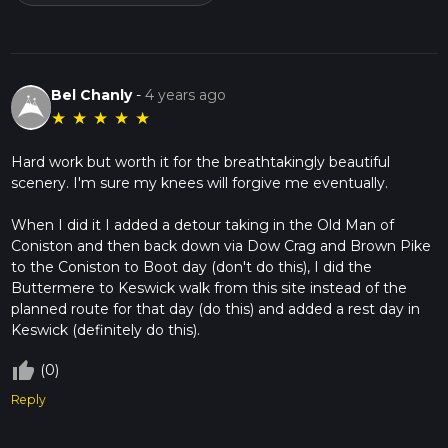
Bel Chanly
-
4 years ago
★
★
★
★
★
Hard work but worth it for the breathtakingly beautiful
scenery. I'm sure my knees will forgive me eventually.
When I did it I added a detour taking in the Old Man of
Coniston and then back down via Dow Crag and Brown Pike
to the Coniston to Boot day (don't do this), I did the
Buttermere to Keswick walk from this site instead of the
planned route for that day (do this) and added a rest day in
thumb_up_off_alt
(0)
Reply