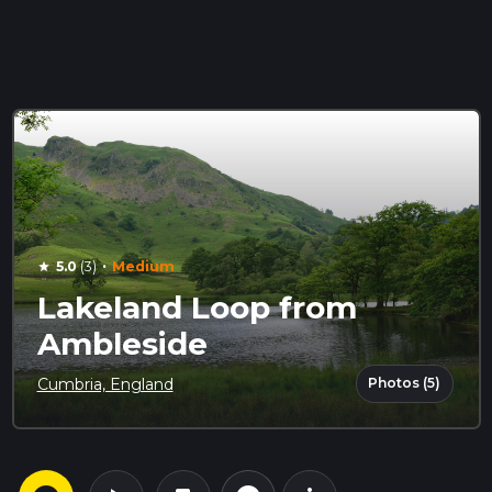
·
5.0
(3)
Medium
star
Lakeland Loop from
Ambleside
Photos (5)
Cumbria, England