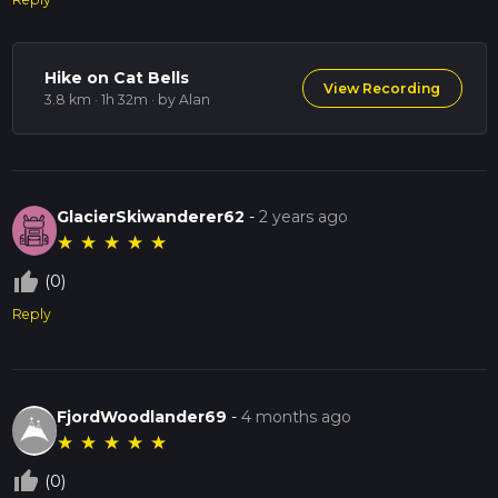
Hike on Cat Bells
View Recording
3.8 km · 1h 32m
· by Alan
GlacierSkiwanderer62
-
2 years ago
★
★
★
★
★
thumb_up_off_alt
(0)
Reply
FjordWoodlander69
-
4 months ago
★
★
★
★
★
thumb_up_off_alt
(0)