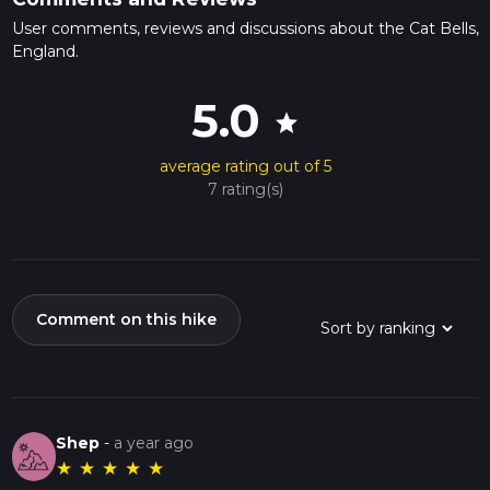
User comments, reviews and discussions about the Cat Bells,
England.
5.0
star
average rating out of 5
7 rating(s)
Comment on this hike
Shep
-
a year ago
★
★
★
★
★