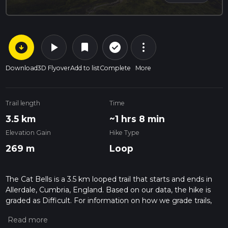
arrow_circle_down
play_arrow
more_vert
check_circle_outline
bookmark
Download
3D Flyover
Add to list
Complete
More
Trail length
Time
3.5 km
~1 hrs 8 min
Elevation Gain
Hike Type
269 m
Loop
The Cat Bells is a 3.5 km looped trail that starts and ends in
Allerdale, Cumbria, England. Based on our data, the hike is
graded as Difficult. For information on how we grade trails,
please read measuring the difficulty of a hiking trail on hiiker.
Also, check our latest community posts for trail updates. This