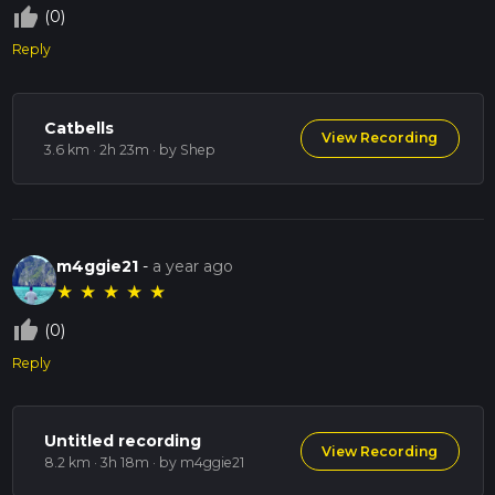
thumb_up_off_alt
(0)
Reply
Catbells
View Recording
3.6 km · 2h 23m
· by Shep
m4ggie21
-
a year ago
★
★
★
★
★
thumb_up_off_alt
(0)
Reply
Untitled recording
View Recording
8.2 km · 3h 18m
· by m4ggie21