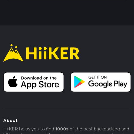
About
HiiKER helps you to find
1000s
of the best backpacking and