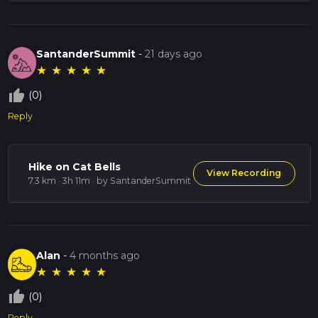
SantanderSummit
-
21 days ago
★
★
★
★
★
thumb_up_off_alt
(0)
Reply
Hike on Cat Bells
View Recording
7.3 km · 3h 11m
· by SantanderSummit
Alan
-
4 months ago
★
★
★
★
★
thumb_up_off_alt
(0)
Reply