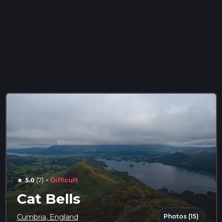
·
5.0
(7)
Difficult
star
Cat Bells
Photos (15)
Cumbria, England