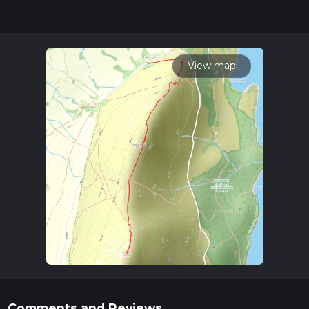
hike can be completed in approx 1 hrs 9 mins. Caution is
advised on trail times as this depends on multiple variables.
For more info read about how we calculate hike time.
View map
Comments and Reviews