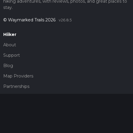
hiking adventures, with reviews, photos, and great places to
stay.
© Waymarked Trails 2026
v26.8.5
Hiiker
About
Support
Blog
Map Providers
Partnerships
Pricing
Get a subscription
Give the gift of adventure
Contact