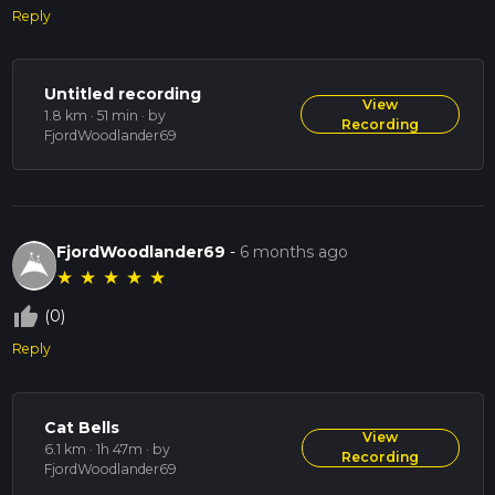
Reply
Untitled recording
View
1.8 km · 51 min
· by
Recording
FjordWoodlander69
FjordWoodlander69
-
6 months ago
★
★
★
★
★
thumb_up_off_alt
(0)
Reply
Cat Bells
View
6.1 km · 1h 47m
· by
Recording
FjordWoodlander69