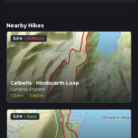
Nearby Hikes
5.0
·
Difficult
star
Catbells - Hindscarth Loop
Cumbria, England
17.3 km
·
1086 m
5.0
·
Easy
star