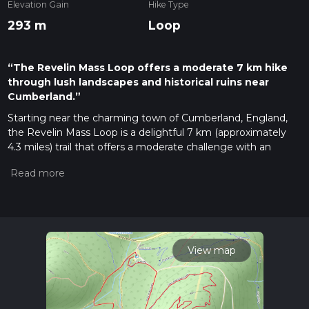
Elevation Gain
Hike Type
293 m
Loop
“The Revelin Mass Loop offers a moderate 7 km hike
through lush landscapes and historical ruins near
Cumberland.”
Starting near the charming town of Cumberland, England,
the Revelin Mass Loop is a delightful 7 km (approximately
4.3 miles) trail that offers a moderate challenge with an
elevation gain of around 200 meters (656 feet). This loop trail
is perfect for those looking to immerse themselves in the
natural beauty and historical richness of the area.
Getting There
To reach the trailhead, you can either drive or use public
transport. If driving, head towards Cumberland and look for
View map
parking near the town center. For those using public
transport, Cumberland is well-connected by bus and train
services. The nearest train station is Cumberland Station,
from where you can take a local bus or taxi to the trailhead.