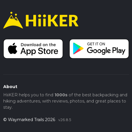
About
HiiKER helps you to find
1000s
of the best backpacking and
hiking adventures, with reviews, photos, and great places to
stay.
© Waymarked Trails 2026
v26.8.5