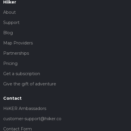
Hiiker
About
Support
Blog
Map Providers
Partnerships
Pricing
Get a subscription
Give the gift of adventure
Contact
HiiKER Ambassadors
customer-support@hiiker.co
Contact Form