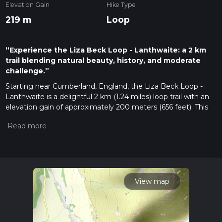
Elevation Gain
Hike Type
219 m
Loop
“Experience the Liza Beck Loop - Lanthwaite: a 2 km
trail blending natural beauty, history, and moderate
challenge.”
Starting near Cumberland, England, the Liza Beck Loop -
Lanthwaite is a delightful 2 km (1.24 miles) loop trail with an
elevation gain of approximately 200 meters (656 feet). This
medium-difficulty trail offers a rich blend of natural beauty,
historical significance, and a moderate challenge suitable for
most hikers.
Getting There
To reach the trailhead, you can drive or use public transport. If
driving, head towards the village of Loweswater, where you
View map
can find parking near the Lanthwaite Green Farm. For those
using public transport, the nearest bus stop is in Loweswater,
serviced by local routes from Cockermouth. From the bus