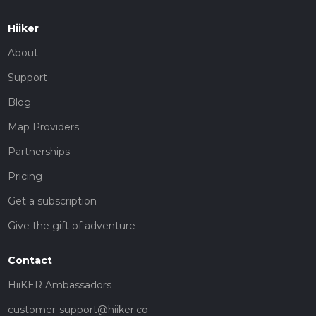
Hiiker
About
Support
Blog
Map Providers
Partnerships
Pricing
Get a subscription
Give the gift of adventure
Contact
HiiKER Ambassadors
customer-support@hiiker.co