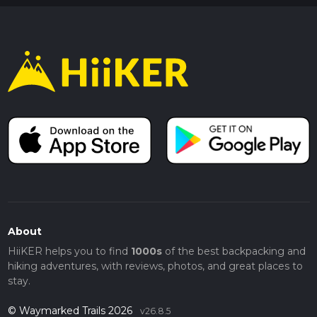
About
HiiKER helps you to find
1000s
of the best backpacking and
hiking adventures, with reviews, photos, and great places to
stay.
© Waymarked Trails 2026
v26.8.5