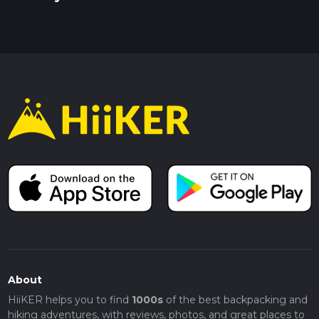
About
HiiKER helps you to find
1000s
of the best backpacking and
hiking adventures, with reviews, photos, and great places to