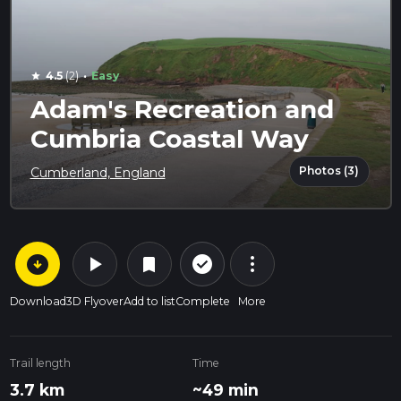
·
4.5
(2)
Easy
star
Adam's Recreation and
Cumbria Coastal Way
Photos (3)
Cumberland, England
arrow_circle_down
play_arrow
more_vert
check_circle_outline
bookmark
Download
3D Flyover
Add to list
Complete
More
Trail length
Time
3.7 km
~49 min