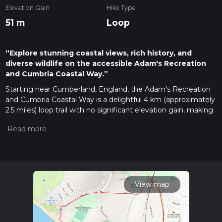
Elevation Gain
Hike Type
51 m
Loop
“Explore stunning coastal views, rich history, and
diverse wildlife on the accessible Adam's Recreation
and Cumbria Coastal Way.”
Starting near Cumberland, England, the Adam's Recreation
and Cumbria Coastal Way is a delightful 4 km (approximately
2.5 miles) loop trail with no significant elevation gain, making
it accessible for a wide range of hikers. The trailhead is
conveniently located near the town of Whitehaven, which is
easily accessible by both car and public transport. If you're
driving, you can park at the Whitehaven Harbour car park.
For those using public transport, Whitehaven Railway Station
is a short walk from the trailhead.
View map
Trail Overview
The trail begins at the historic Whitehaven Harbour, a
significant landmark with a rich maritime history dating back