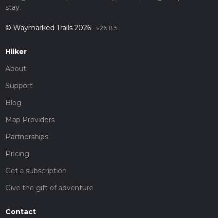
stay.
© Waymarked Trails 2026
v26.8.5
Hiiker
About
Support
Blog
Map Providers
Partnerships
Pricing
Get a subscription
Give the gift of adventure
Contact