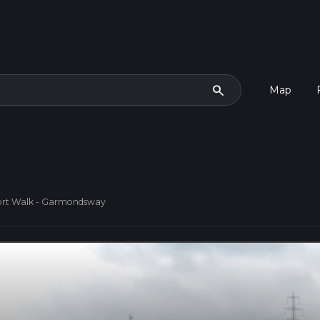
search
Map
ort Walk - Garmondsway