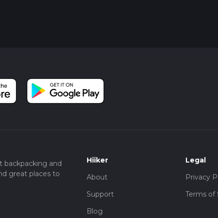
Hiiker
Legal
t backpacking and
nd great places to
About
Privacy P
Support
Terms of 
Blog