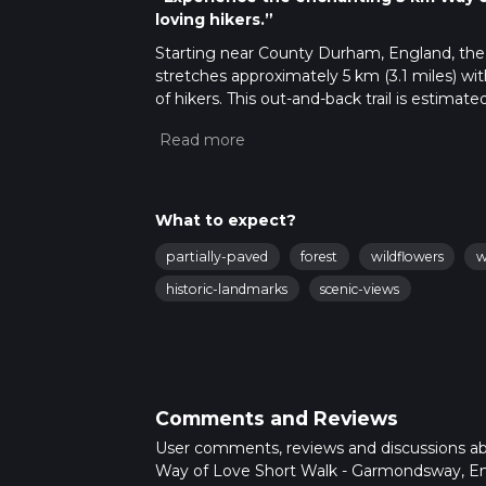
loving hikers.”
Starting near County Durham, England, the 
stretches approximately 5 km (3.1 miles) wit
of hikers. This out-and-back trail is estima
experience for those who embark on it.
Getting There
To reach the trailhead, you can drive or use 
County Durham. For those relying on public 
What to expect?
Station. From there, you can take a local bu
partially-paved
forest
wildflowers
w
Trail Overview
historic-landmarks
scenic-views
The trail begins near Garmondsway Village, a 
yourself surrounded by the serene English 
navigation straightforward. For additional g
Nature and Wildlife
Comments and Reviews
As you traverse the trail, you'll be greeted b
especially during the spring and summer mont
User comments, reviews and discussions a
variety of bird species. The trail also featur
Way of Love Short Walk - Garmondsway, En