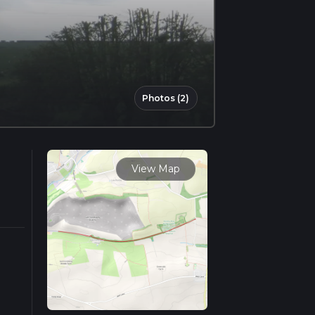
Photos (2)
View Map