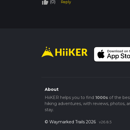
thumb_up_off_alt
(0)
Reply
About
HiiKER helps you to find
1000s
of the bes
hiking adventures, with reviews, photos, a
stay.
© Waymarked Trails 2026
v26.8.5