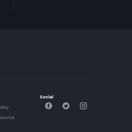
Social
olicy
Service