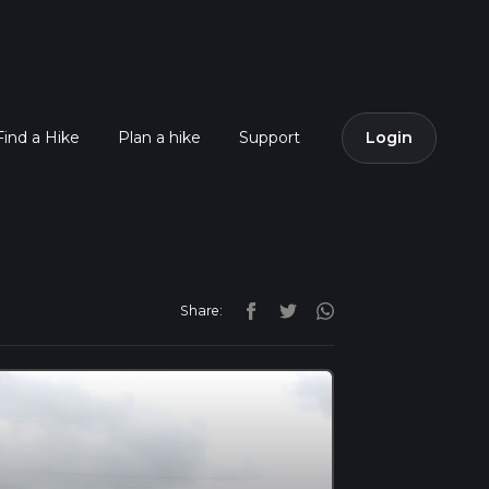
Find a Hike
Plan a hike
Support
Login
Share: