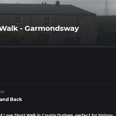
 Walk - Garmondsway
ype
 and Back
 Love Short Walk in County Durham, perfect for history-