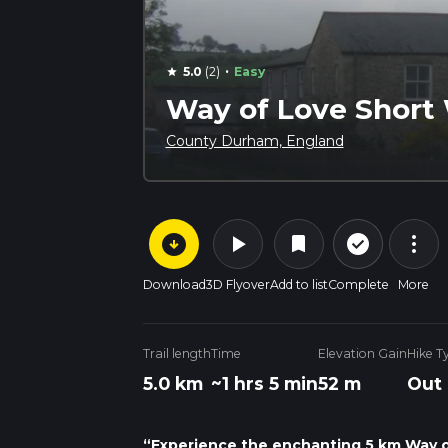
·
5.0
(2)
Easy
star
Way of Love Short
County Durham, England
arrow_circle_down
play_arrow
more_vert
check_circle_outline
bookmark
Download
3D Flyover
Add to list
Complete
More
Trail length
Time
Elevation Gain
Hike T
5.0 km
~1 hrs 5 min
52 m
Out
“Experience the enchanting 5 km Way of