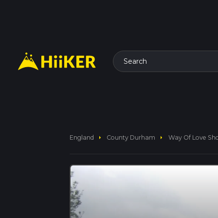
Search
arrow_right
arrow_right
England
County Durham
Way Of Love Sh