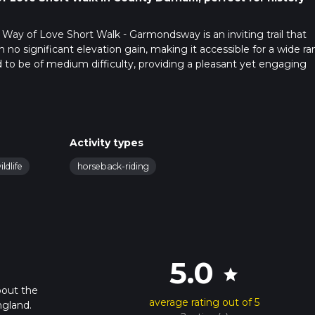
Way of Love Short Walk - Garmondsway is an inviting trail that
h no significant elevation gain, making it accessible for a wide r
ted to be of medium difficulty, providing a pleasant yet engaging
public transport. If driving, set your GPS to Garmondsway Village,
transport, the nearest significant landmark is the Durham Railw
Activity types
s or taxi to Garmondsway Village.
ildlife
horseback-riding
quaint and picturesque starting point. As you set off, you'll find
countryside. The path is well-marked and maintained, making
uidance, consider using the HiiKER app to ensure you stay on tra
5.0
star
y a variety of flora and fauna. The area is known for its lush green
hs. Keep an eye out for local wildlife such as rabbits, foxes, an
bout the
average rating out of 5
es several small streams and brooks, adding to the tranquil
gland.