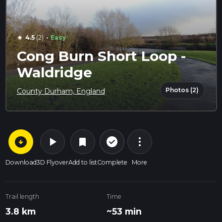
·
4.5
(2)
Easy
star
Cong Burn Short Loop -
Waldridge
Photos (2)
County Durham, England
arrow_circle_down
play_arrow
more_vert
check_circle_outline
bookmark
Download
3D Flyover
Add to list
Complete
More
Trail length
Time
3.8 km
~53 min