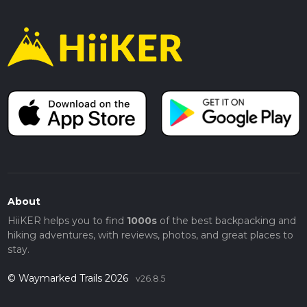
About
HiiKER helps you to find
1000s
of the best backpacking and
hiking adventures, with reviews, photos, and great places to
stay.
© Waymarked Trails 2026
v26.8.5