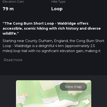
Elevation Gain
Hike Type
79 m
Loop
“The Cong Burn Short Loop - Waldridge offers
accessible, scenic hiking with rich history and diverse
wildlife.”
Starting near County Durham, England, the Cong Burn Short
Loop - Waldridge is a delightful 4 km (approximately 2.5
miles) loop trail with no significant elevation gain, making it
accessible for a wide range of hikers. The trailhead is
conveniently located near the village of Waldridge, which can
be reached by car or public transport. If you're driving, there
is parking available near the Waldridge Fell Nature Reserve.
For those using public transport, the nearest bus stop is in
Chester-le-Street, from where you can take a short taxi ride
or a local bus to Waldridge.
View map
Trail Navigation and Terrain
The trail is well-marked and can be easily navigated using the
HiiKER app, which provides detailed maps and real-time GPS