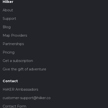
Hiiker
About
Support
Blog
Map Providers
Partnerships
Pricing
Get a subscription
Give the gift of adventure
Contact
HiiKER Ambassadors
customer-support@hiiker.co
Contact Form