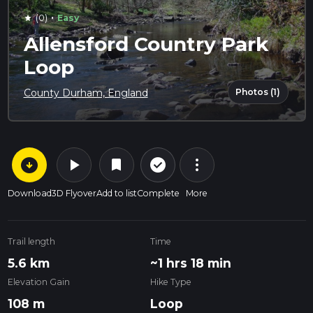
·
(0)
Easy
star
Allensford Country Park
Loop
Photos (1)
County Durham, England
arrow_circle_down
play_arrow
more_vert
check_circle_outline
bookmark
Download
3D Flyover
Add to list
Complete
More
Trail length
Time
5.6 km
~1 hrs 18 min
Elevation Gain
Hike Type
108 m
Loop