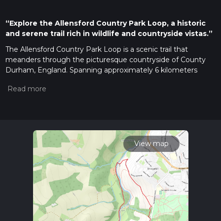
“Explore the Allensford Country Park Loop, a historic
and serene trail rich in wildlife and countryside vistas.”
The Allensford Country Park Loop is a scenic trail that
meanders through the picturesque countryside of County
Durham, England. Spanning approximately 6 kilometers
(about 3.7 miles) with an elevation gain of around 100
meters (328 feet), this loop offers a moderately challenging
hike suitable for those with some experience on the trails.
Getting to the Trailhead
To reach the trailhead, if you're coming by car, navigate to
Allensford Country Park, which is situated just off the A68.
View map
There's a car park available for visitors, making it convenient
to start your hike. For those preferring public transport, there
are local bus services that stop near the park entrance, from
where you can easily access the trailhead.
Navigating the Trail
Once you embark on your hike, you'll find that the trail is
well-marked, but having the HiiKER app can be a valuable