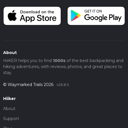
About
HiiKER helps you to find
1000s
of the best backpacking and
hiking adventures, with reviews, photos, and great places to
stay.
© Waymarked Trails 2026
v26.8.5
Hiiker
About
Support