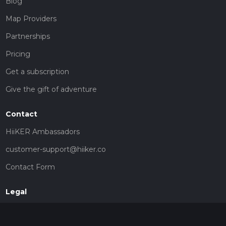
Blog
Map Providers
Partnerships
Pricing
Get a subscription
Give the gift of adventure
Contact
HiiKER Ambassadors
customer-support@hiiker.co
Contact Form
Legal
Privacy Policy