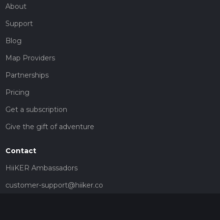
About
Support
Blog
Map Providers
Partnerships
Pricing
Get a subscription
Give the gift of adventure
Contact
HiiKER Ambassadors
customer-support@hiiker.co
Contact Form