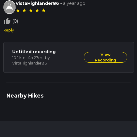
VistaHighlander86
-
a year ago
★
★
★
★
★
thumb_up_off_alt
(0)
Reply
Untitled recording
View
10.1 km · 4h 27m
· by
Recording
VistaHighlander86
Nearby Hikes