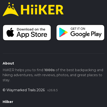
About
HiiKER helps you to find
1000s
of the best backpacking and
hiking adventures, with reviews, photos, and great places to
stay.
© Waymarked Trails 2026
v26.8.5
Hiiker