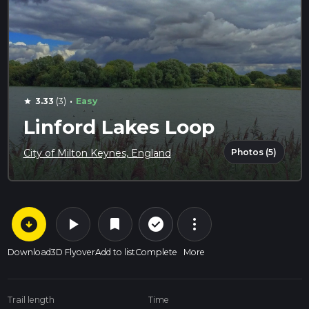
·
3.33
(3)
Easy
star
Linford Lakes Loop
Photos (5)
City of Milton Keynes, England
arrow_circle_down
play_arrow
more_vert
check_circle_outline
bookmark
Download
3D Flyover
Add to list
Complete
More
Trail length
Time