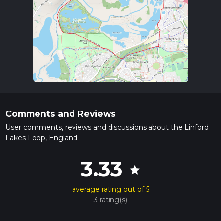
Comments and Reviews
User comments, reviews and discussions about the Linford
Lakes Loop, England.
3.33
star
average rating out of 5
3 rating(s)