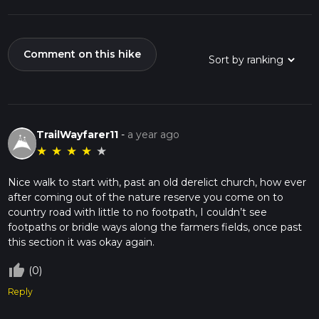
Comment on this hike
TrailWayfarer11
-
a year ago
★
★
★
★
★
Nice walk to start with, past an old derelict church, how ever
after coming out of the nature reserve you come on to
country road with little to no footpath, I couldn’t see
footpaths or bridle ways along the farmers fields, once past
this section it was okay again.
thumb_up_off_alt
(0)
Reply