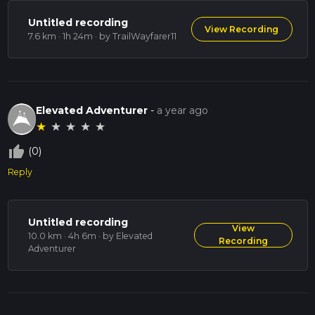
Untitled recording
View Recording
7.6 km · 1h 24m
· by TrailWayfarer11
Elevated Adventurer
-
a year ago
★
★
★
★
★
thumb_up_off_alt
(0)
Reply
Untitled recording
View
10.0 km · 4h 6m
· by Elevated
Recording
Adventurer