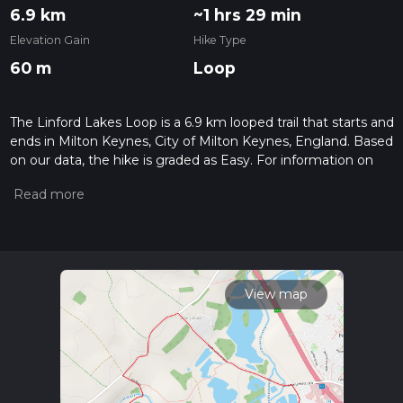
6.9 km
~1 hrs 29 min
Elevation Gain
Hike Type
60 m
Loop
The Linford Lakes Loop is a 6.9 km looped trail that starts and
ends in Milton Keynes, City of Milton Keynes, England. Based
on our data, the hike is graded as Easy. For information on
how we grade trails, please read measuring the difficulty of a
hiking trail on hiiker. Also, check our latest community posts
for trail updates. This hike can be completed in approx 1 hrs
29 mins. Caution is advised on trail times as this depends on
multiple variables. For more info read about how we
calculate hike time.
View map