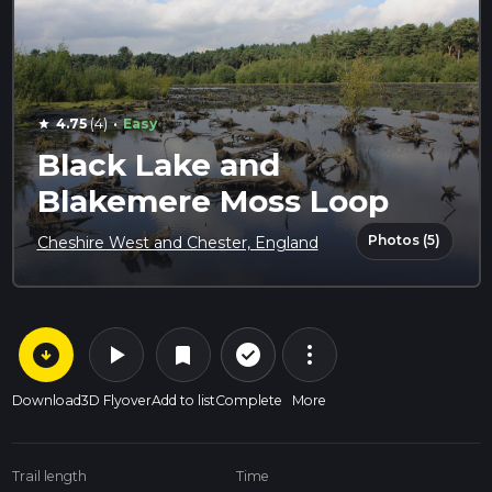
·
4.75
(4)
Easy
star
Black Lake and
Blakemere Moss Loop
Photos (5)
Cheshire West and Chester, England
arrow_circle_down
play_arrow
more_vert
check_circle_outline
bookmark
Download
3D Flyover
Add to list
Complete
More
Trail length
Time