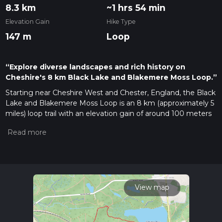
8.3 km
~1 hrs 54 min
Elevation Gain
Hike Type
147 m
Loop
“Explore diverse landscapes and rich history on
Cheshire's 8 km Black Lake and Blakemere Moss Loop.”
Starting near Cheshire West and Chester, England, the Black
Lake and Blakemere Moss Loop is an 8 km (approximately 5
miles) loop trail with an elevation gain of around 100 meters
(328 feet). This trail offers a moderate challenge, making it
suitable for hikers with some experience.
Getting There
To reach the trailhead, you can drive or use public transport. If
driving, set your GPS to Delamere Forest, which is the
nearest significant landmark. There is ample parking available
View map
at the Delamere Forest Visitors Centre. For those using
public transport, the Delamere train station is conveniently
located nearby, just a short walk from the trailhead.