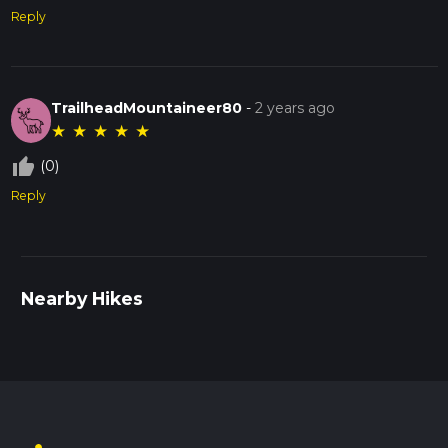
Reply
TrailheadMountaineer80
-
2 years ago
★
★
★
★
★
thumb_up_off_alt
(0)
Reply
Nearby Hikes