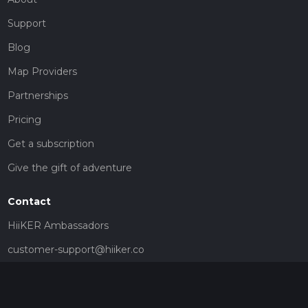
Support
Blog
Map Providers
Partnerships
Pricing
Get a subscription
Give the gift of adventure
Contact
HiiKER Ambassadors
customer-support@hiiker.co
Contact Form
Legal