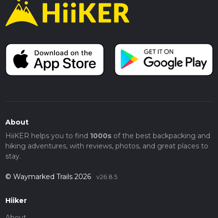
About
HiiKER helps you to find
1000s
of the best backpacking and
hiking adventures, with reviews, photos, and great places to
stay.
© Waymarked Trails 2026
v26.8.5
Hiiker
About