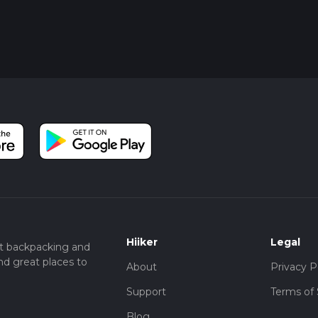
Hiiker
Legal
t backpacking and
nd great places to
About
Privacy P
Support
Terms of 
Blog