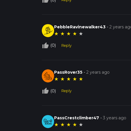
thumb_up_off_alt
PebbleRavinewalker43
-
2 years ag
★
★
★
★
★
thumb_up_off_alt
(0)
Reply
PassRover35
-
2 years ago
★
★
★
★
★
thumb_up_off_alt
(0)
Reply
PassCrestclimber47
-
3 years ago
★
★
★
★
★