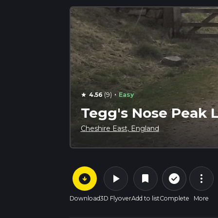
·
4.56
(9)
Easy
star
Tegg's Nose Peak 
Cheshire East, England
arrow_circle_down
play_arrow
more_vert
check_circle_outline
bookmark
Download
3D Flyover
Add to list
Complete
More