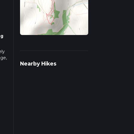
ng
ely
nge,
Nearby Hikes
Park,
ublic
 be