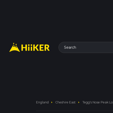
Search
arrow_right
arrow_right
England
Cheshire East
Tegg's Nose Peak L