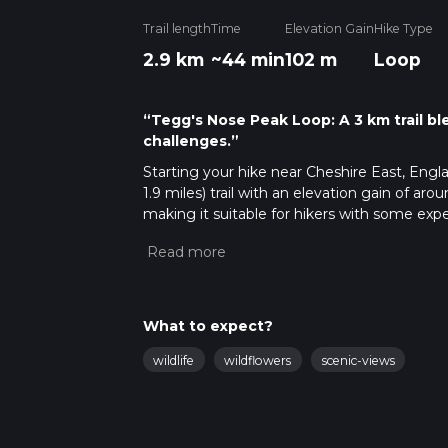
Trail length
Time
Elevation Gain
Hike Type
2.9 km
~44 min
102 m
Loop
“Tegg's Nose Peak Loop: A 3 km trail bl
challenges.”
Starting your hike near Cheshire East, Engl
1.9 miles) trail with an elevation gain of aro
making it suitable for hikers with some expe
Getting There
To reach the trailhead, you can drive or use 
Buxton Old Road, Macclesfield, SK11 0AP. The
transport, take a train to Macclesfield Stati
What to expect?
Country Park, which is approximately 4 mile
wildlife
wildflowers
scenic-views
Trail Navigation and Landmarks
Starting from the car park, follow the well
particularly helpful for navigation, ensuring 