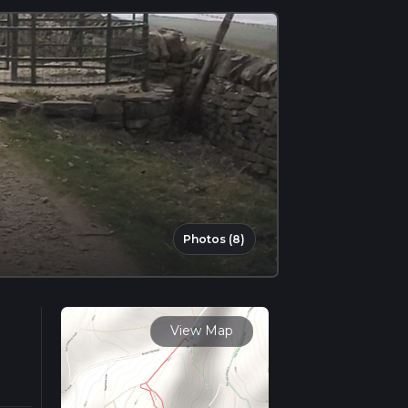
Photos (8)
View Map