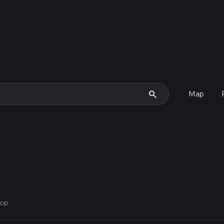
search
Map
oop