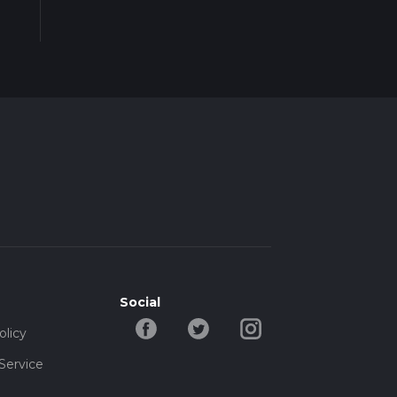
Social
olicy
Service