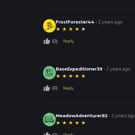
FrostForester44
-
2 years ago
★
★
★
★
★
thumb_up_off_alt
(0)
Reply
BaseExpeditioner39
-
2 years ago
★
★
★
★
★
thumb_up_off_alt
(0)
Reply
MeadowAdventurer82
-
2 years ag
★
★
★
★
★
(0)
Reply