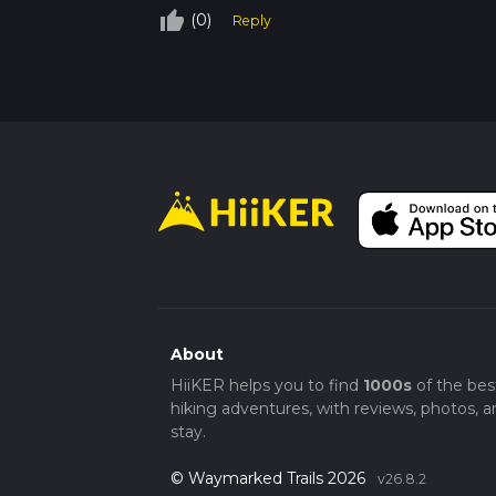
thumb_up_off_alt
(0)
Reply
About
HiiKER helps you to find
1000s
of the bes
hiking adventures, with reviews, photos, a
stay.
© Waymarked Trails 2026
v26.8.2