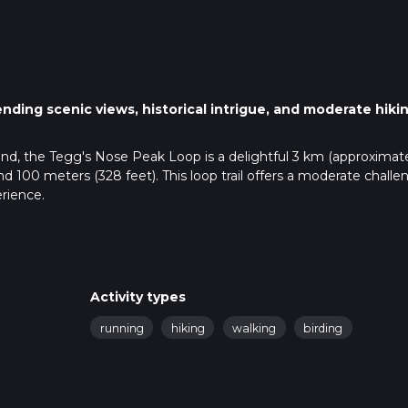
ending scenic views, historical intrigue, and moderate hiki
and, the Tegg's Nose Peak Loop is a delightful 3 km (approximat
und 100 meters (328 feet). This loop trail offers a moderate challe
rience.
public transport. If driving, set your GPS to Tegg's Nose Country 
re is a car park available at the country park. For those using p
on. From there, you can catch a local bus or taxi to Tegg's Nose
Activity types
s (6.4 km) away.
running
hiking
walking
birding
-marked paths that guide you through the park. Using HiiKER can
you stay on track. The trail begins with a gentle ascent, offering