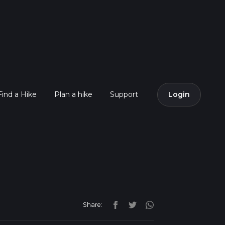
Find a Hike
Plan a hike
Support
Login
Share: