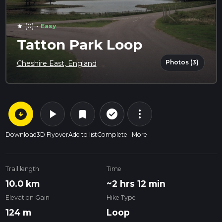
·
(0)
Easy
star
Tatton Park Loop
Photos (3)
Cheshire East, England
arrow_circle_down
play_arrow
more_vert
check_circle_outline
bookmark
Download
3D Flyover
Add to list
Complete
More
Trail length
Time
10.0 km
~2 hrs 12 min
Elevation Gain
Hike Type
124 m
Loop