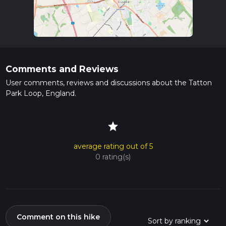
Comments and Reviews
User comments, reviews and discussions about the Tatton
Park Loop, England.
star
average rating out of 5
0 rating(s)
Comment on this hike