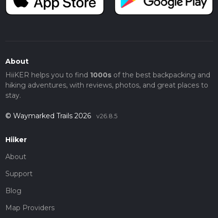
About
HiiKER helps you to find
1000s
of the best backpacking and
hiking adventures, with reviews, photos, and great places to
stay.
© Waymarked Trails 2026
v26.8.5
Hiiker
About
Support
Blog
Map Providers