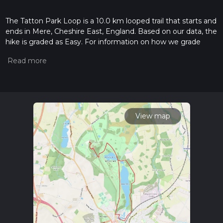
The Tatton Park Loop is a 10.0 km looped trail that starts and
ends in Mere, Cheshire East, England. Based on our data, the
hike is graded as Easy. For information on how we grade
trails, please read measuring the difficulty of a hiking trail on
hiiker. Also, check our latest community posts for trail
updates. This hike can be completed in approx 2 hrs 13 mins.
Caution is advised on trail times as this depends on multiple
variables. For more info read about how we calculate hike
time.
View map