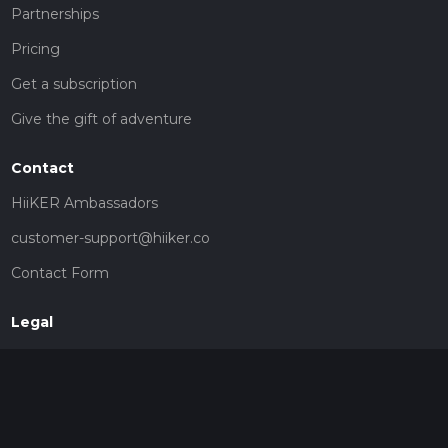
Partnerships
Pricing
Get a subscription
Give the gift of adventure
Contact
HiiKER Ambassadors
customer-support@hiiker.co
Contact Form
Legal
Privacy Policy
Terms of Service
Social