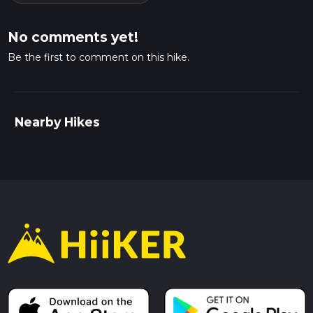
No comments yet!
Be the first to comment on this hike.
Nearby Hikes